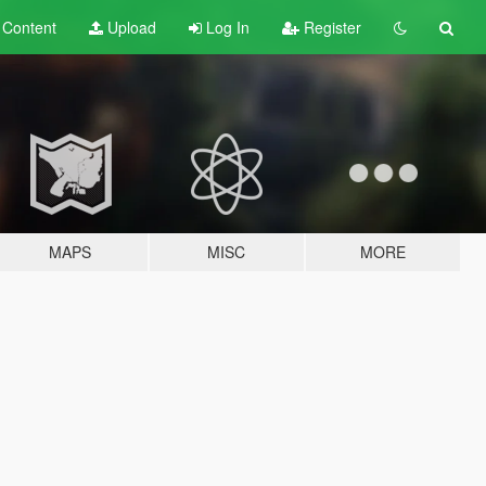
t
Content
Upload
Log In
Register
MAPS
MISC
MORE