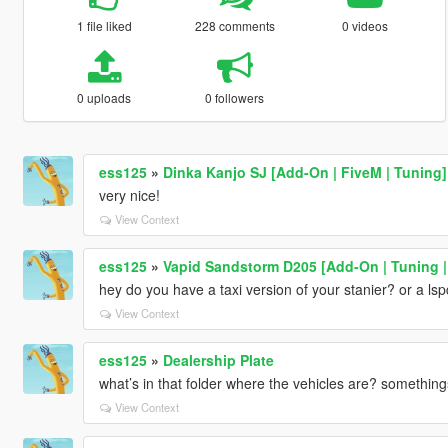
1 file liked
228 comments
0 videos
0 uploads
0 followers
ess125
»
Dinka Kanjo SJ [Add-On | FiveM | Tuning]
very nice!
View Context
ess125
»
Vapid Sandstorm D205 [Add-On | Tuning | 
hey do you have a taxi version of your stanier? or a lsp
View Context
ess125
»
Dealership Plate
what’s in that folder where the vehicles are? somethin
View Context