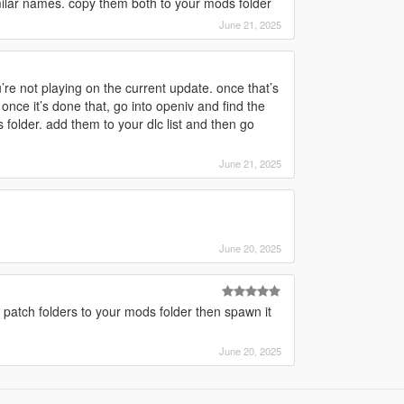
ilar names. copy them both to your mods folder
June 21, 2025
e not playing on the current update. once that’s
nce it’s done that, go into openiv and find the
 folder. add them to your dlc list and then go
June 21, 2025
June 20, 2025
patch folders to your mods folder then spawn it
June 20, 2025