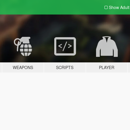
Show Adul
WEAPONS
SCRIPTS
PLAYER