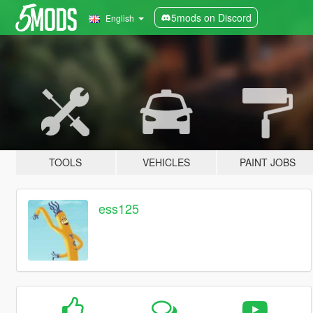
5mods on Discord
English
TOOLS
VEHICLES
PAINT JOBS
ess125