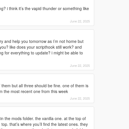
ng? i think it’s the vapid thunder or something like
June 22, 2025
to try and help you tomorrow as i’m not home but
you? like does your scripthook still work? and
g for everything to update? i might be able to
June 22, 2025
f them but all three should be fine. one of them is
rom the most recent one from this week
June 22, 2025
 in the mods folder. the vanilla one. at the top of
 top. that’s where you’ll find the latest ones. they