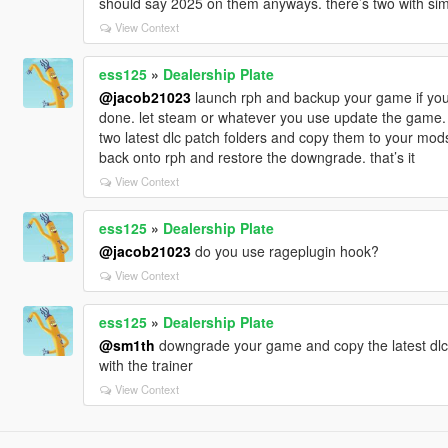
should say 2025 on them anyways. there’s two with sim
View Context
ess125
»
Dealership Plate
@jacob21023
launch rph and backup your game if you’r
done. let steam or whatever you use update the game. o
two latest dlc patch folders and copy them to your mods
back onto rph and restore the downgrade. that’s it
View Context
ess125
»
Dealership Plate
@jacob21023
do you use rageplugin hook?
View Context
ess125
»
Dealership Plate
@sm1th
downgrade your game and copy the latest dlc 
with the trainer
View Context