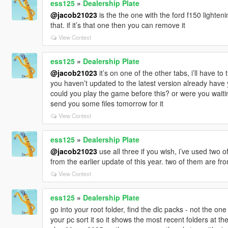
ess125
»
Dealership Plate
@jacob21023
is the the one with the ford f150 lighteni
that. if it’s that one then you can remove it
View Context
ess125
»
Dealership Plate
@jacob21023
it’s on one of the other tabs, i’ll have 
you haven’t updated to the latest version already have 
could you play the game before this? or were you waitin
send you some files tomorrow for it
View Context
ess125
»
Dealership Plate
@jacob21023
use all three if you wish, i’ve used two o
from the earlier update of this year. two of them are f
View Context
ess125
»
Dealership Plate
go into your root folder, find the dlc packs - not the one
your pc sort it so it shows the most recent folders at the