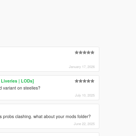
January 17, 2026
Liveries | LODs]
d variant on steelies?
July 10, 2025
gs probs clashing. what about your mods folder?
June 22, 2025