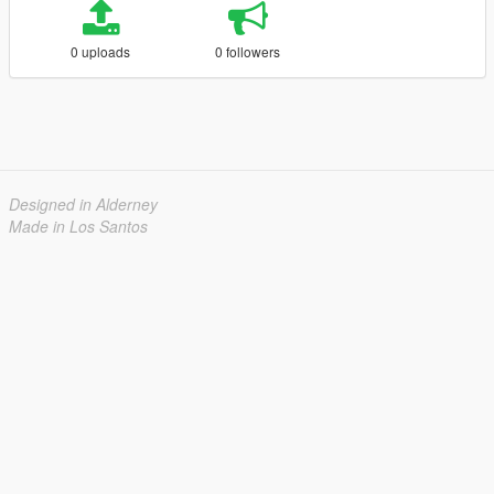
0 uploads
0 followers
Designed in Alderney
Made in Los Santos