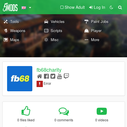
Show Adult
Log In
Tools
Vehicles
Paint Jobs
Weapons
Scripts
Player
Maps
Misc
More
fb68charity
0 files liked
0 comments
0 videos