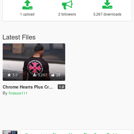
1 upload
2 followers
3,267 downloads
Latest Files
5.0
3,267
29
Chrome Hearts Plus Cross T-shirt For Franklin
1.0
By
finesse111