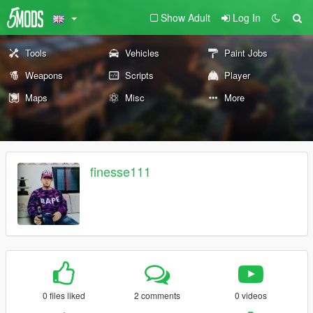
Show Adult
Log In
Tools
Vehicles
Paint Jobs
Weapons
Scripts
Player
Maps
Misc
More
finesse111
0 files liked
2 comments
0 videos