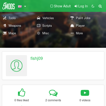
Show Adult
Log In
Tools
Vehicles
Paint Jobs
Weapons
Scripts
Player
Maps
Misc
More
fishj09
0 files liked
2 comments
0 videos