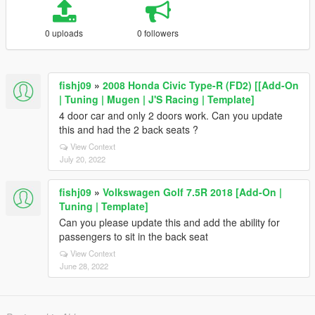
0 uploads
0 followers
fishj09
»
2008 Honda Civic Type-R (FD2) [[Add-On
| Tuning | Mugen | J'S Racing | Template]
4 door car and only 2 doors work. Can you update
this and had the 2 back seats ?
View Context
July 20, 2022
fishj09
»
Volkswagen Golf 7.5R 2018 [Add-On |
Tuning | Template]
Can you please update this and add the ability for
passengers to sit in the back seat
View Context
June 28, 2022