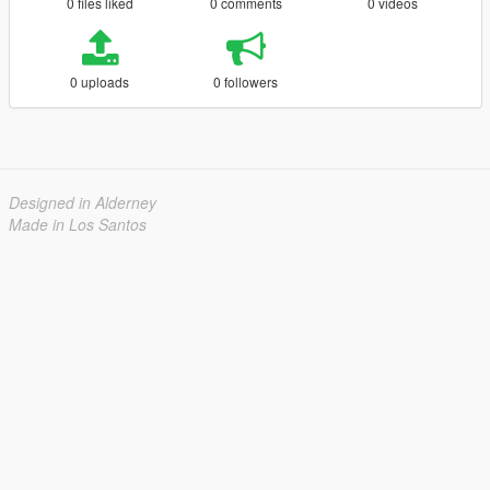
0 files liked
0 comments
0 videos
0 uploads
0 followers
Designed in Alderney
Made in Los Santos