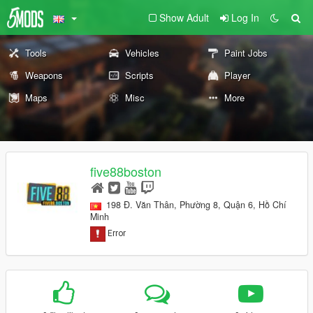
Show Adult
Log In
Tools
Vehicles
Paint Jobs
Weapons
Scripts
Player
Maps
Misc
More
five88boston
198 Đ. Văn Thân, Phường 8, Quận 6, Hồ Chí
Minh