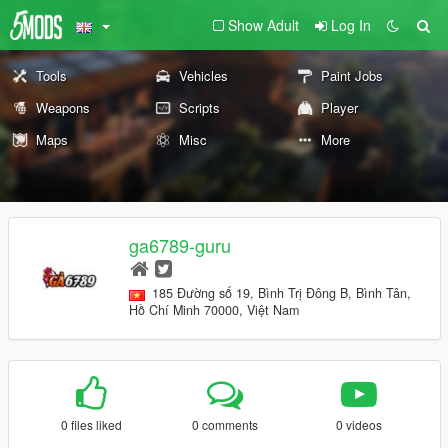
Show Adult
Log In
Tools
Vehicles
Paint Jobs
Weapons
Scripts
Player
Maps
Misc
More
ga6789-guru
185 Đường số 19, Bình Trị Đông B, Bình Tân,
Hồ Chí Minh 70000, Việt Nam
0 files liked
0 comments
0 videos