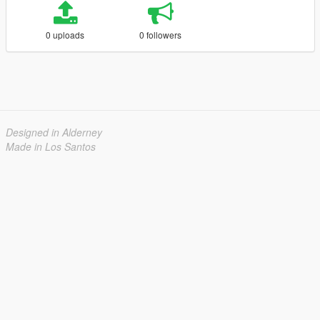
0 uploads
0 followers
Designed in Alderney
Made in Los Santos