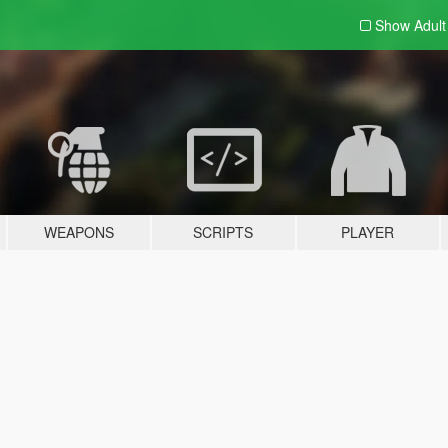
Show Adul
WEAPONS
SCRIPTS
PLAYER