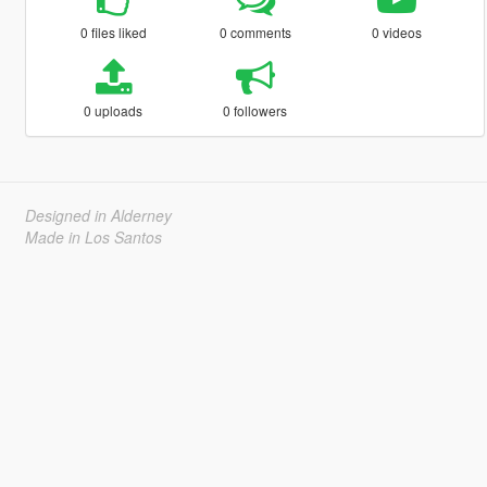
0 files liked
0 comments
0 videos
0 uploads
0 followers
Designed in Alderney
Made in Los Santos