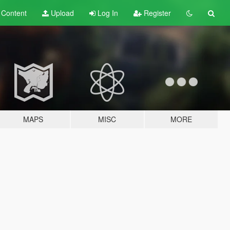
t
Content
Upload
Log In
Register
MAPS
MISC
MORE