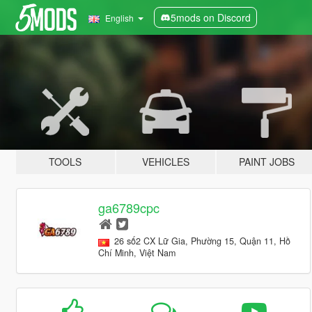
5mods on Discord
English
TOOLS
VEHICLES
PAINT JOBS
ga6789cpc
26 số2 CX Lữ Gia, Phường 15, Quận 11, Hồ
Chí Minh, Việt Nam