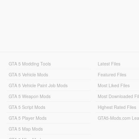
GTA 5 Modding Tools
Latest Files
GTA 5 Vehicle Mods
Featured Files
GTA 5 Vehicle Paint Job Mods
Most Liked Files
GTA 5 Weapon Mods
Most Downloaded Fi
GTA 5 Script Mods
Highest Rated Files
GTA 5 Player Mods
GTA5-Mods.com Lea
GTA 5 Map Mods