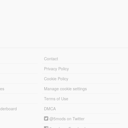
Contact
Privacy Policy
Cookie Policy
les
Manage cookie settings
Terms of Use
derboard
DMCA
@5mods on Twitter