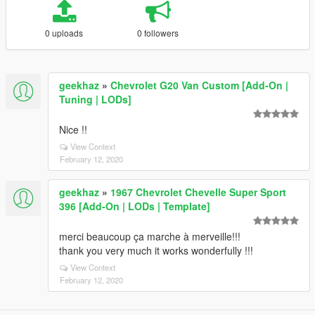
0 uploads
0 followers
geekhaz
»
Chevrolet G20 Van Custom [Add-On |
Tuning | LODs]
Nice !!
View Context
February 12, 2020
geekhaz
»
1967 Chevrolet Chevelle Super Sport
396 [Add-On | LODs | Template]
merci beaucoup ça marche à merveille!!!
thank you very much it works wonderfully !!!
View Context
February 12, 2020