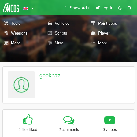
Show Adult
Log In
Tools
Vehicles
Paint Jobs
Weapons
Scripts
Player
Maps
Misc
More
geekhaz
2 files liked
2 comments
0 videos