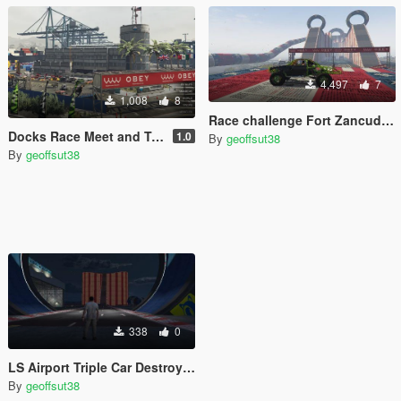
4,497
7
1,008
8
Race challenge Fort Zancudo v2 [Map Editor]
Docks Race Meet and Track [Map Editor]
1.0
By
geoffsut38
By
geoffsut38
338
0
LS Airport Triple Car Destroyer [Map Editor]
By
geoffsut38