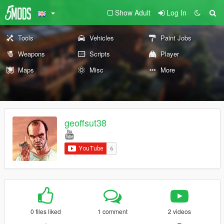
Show Adult
Log In
Tools
Vehicles
Paint Jobs
Weapons
Scripts
Player
Maps
Misc
More
geoffsut38
0 files liked
1 comment
2 videos