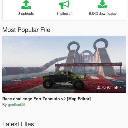
3 uploads
1 follower
5,843 downloads
Most Popular File
4,497
7
Race challenge Fort Zancudo v2 [Map Editor]
By
geoffsut38
Latest Files