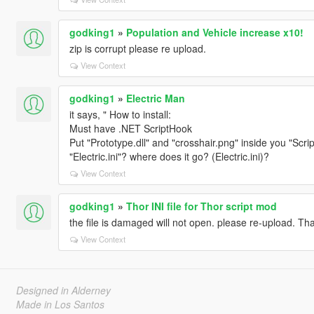
godking1
»
Population and Vehicle increase x10!
zip is corrupt please re upload.
View Context
godking1
»
Electric Man
it says, " How to install:
Must have .NET ScriptHook
Put "Prototype.dll" and "crosshair.png" inside you "Scri
"Electric.ini"? where does it go? (Electric.ini)?
View Context
godking1
»
Thor INI file for Thor script mod
the file is damaged will not open. please re-upload. Th
View Context
Designed in Alderney
Made in Los Santos