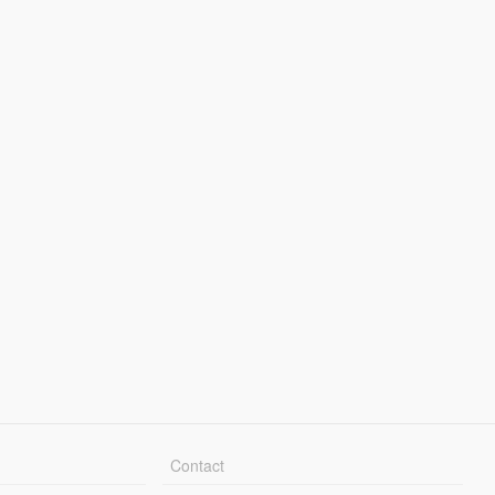
Contact