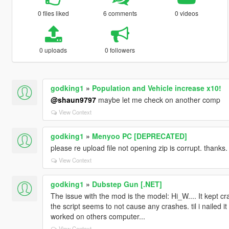
0 files liked
6 comments
0 videos
0 uploads
0 followers
godking1
»
Population and Vehicle increase x10!
@shaun9797
maybe let me check on another comp
View Context
godking1
»
Menyoo PC [DEPRECATED]
please re upload file not opening zip is corrupt. thanks.
View Context
godking1
»
Dubstep Gun [.NET]
The issue with the mod is the model: Hi_W.... It kept cr
the script seems to not cause any crashes. til i nailed it 
worked on others computer...
View Context