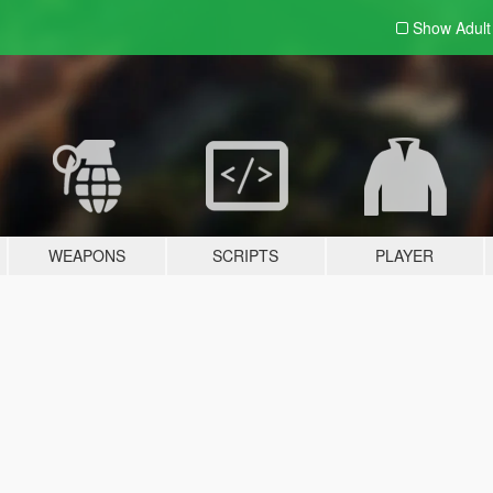
Show Adul
WEAPONS
SCRIPTS
PLAYER