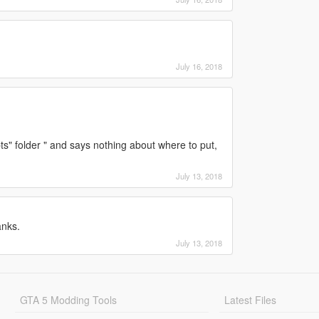
July 16, 2018
pts" folder " and says nothing about where to put,
July 13, 2018
anks.
July 13, 2018
GTA 5 Modding Tools
Latest Files