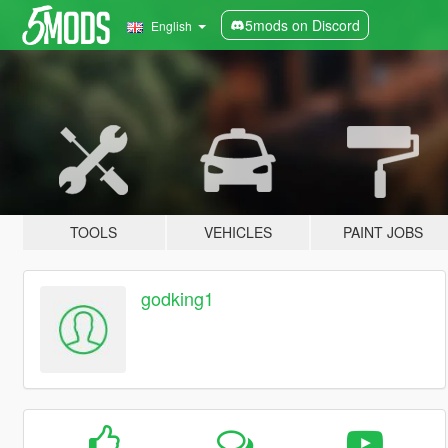
5mods on Discord
English
TOOLS
VEHICLES
PAINT JOBS
godking1