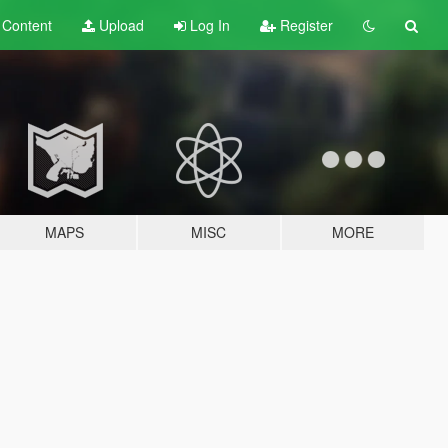
t
Content
Upload
Log In
Register
MAPS
MISC
MORE