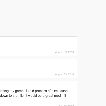
August 09, 2018
August 09, 2018
ashing my game til i did process of elimination,
down to that file..it would be a great mod if it
July 16, 2018