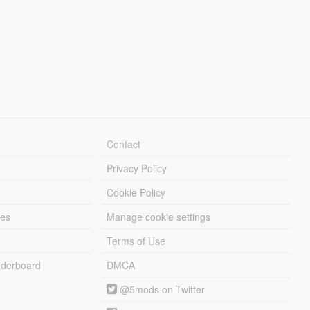
Contact
Privacy Policy
Cookie Policy
les
Manage cookie settings
Terms of Use
derboard
DMCA
@5mods on Twitter