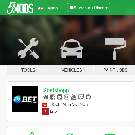
5mods on Discord
English
TOOLS
VEHICLES
PAINT JOBS
i9betshopp
Hồ Chí Minh Việt Nam