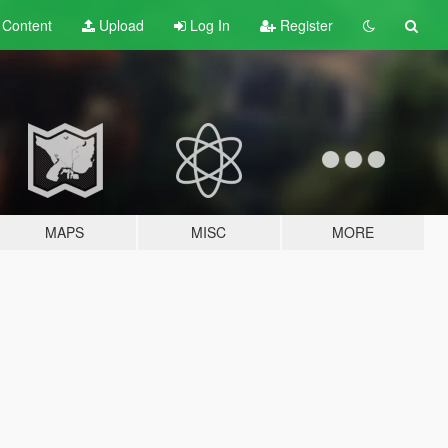
t
Content
Upload
Log In
Register
MAPS
MISC
MORE