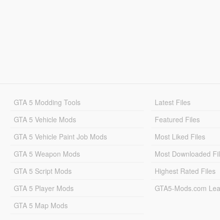
GTA 5 Modding Tools
Latest Files
GTA 5 Vehicle Mods
Featured Files
GTA 5 Vehicle Paint Job Mods
Most Liked Files
GTA 5 Weapon Mods
Most Downloaded Fi
GTA 5 Script Mods
Highest Rated Files
GTA 5 Player Mods
GTA5-Mods.com Lea
GTA 5 Map Mods