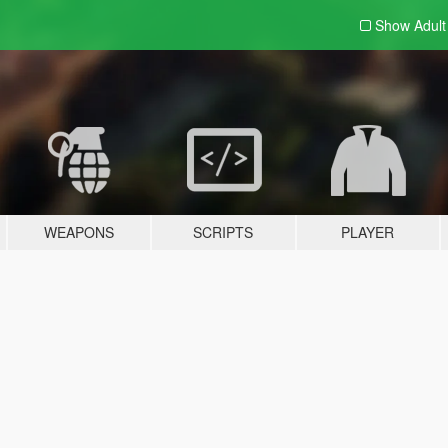
Show Adul
WEAPONS
SCRIPTS
PLAYER