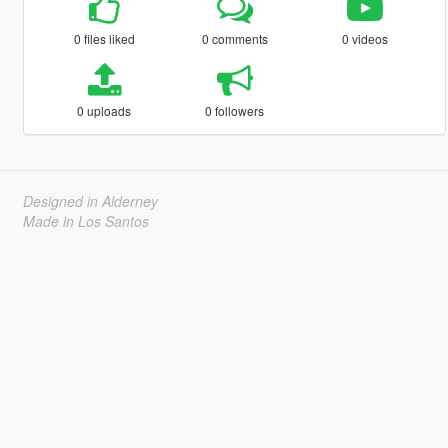
0 files liked
0 comments
0 videos
0 uploads
0 followers
Designed in Alderney
Made in Los Santos