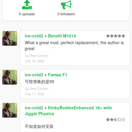
0 uploads
0 followers
ice-cold2
»
Benelli M1014
What a great mod, perfect replacement, the author is
great
View Context
July 18, 2022
ice-cold2
»
Famas F1
可惜替换的是95
View Context
July 17, 2022
ice-cold2
»
KinkyBodiesEnhanced 18+ with
Jiggle Physics
不知道如何安装