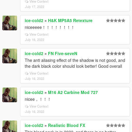
View Context
July 17, 2022
ice-cold2
»
H&K MP5A5 Retexture
niceeeee！！！！！！！！
View Context
July 16, 2022
ice-cold2
»
FN Five-seveN
The anti aliasing effect of the shadow is not good, and
the dark black color should look better! Good overall
View Context
July 16, 2022
ice-cold2
»
M16 A2 Carbine Mod 727
nicee，！！！
View Context
July 16, 2022
ice-cold2
»
Realistic Blood FX