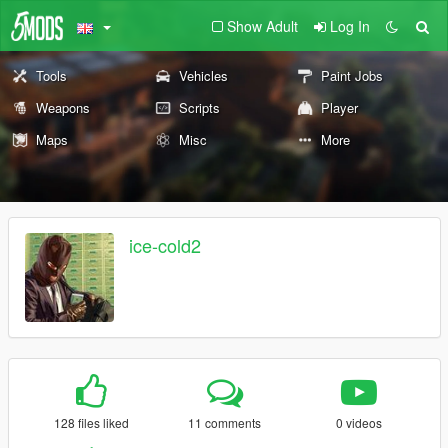
Show Adult
Log In
Tools
Vehicles
Paint Jobs
Weapons
Scripts
Player
Maps
Misc
More
ice-cold2
128 files liked
11 comments
0 videos