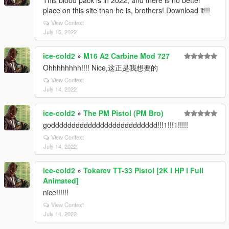
This blood pack is in 2022, and there is no better
place on this site than he is, brothers! Download it!!!
View Context
July 15, 2022
ice-cold2
»
M16 A2 Carbine Mod 727
Ohhhhhhhh!!!! Nice,这正是我想要的
View Context
July 14, 2022
ice-cold2
»
The PM Pistol (PM Bro)
godddddddddddddddddddddddddd!!!1!!!1!!!!!
View Context
July 14, 2022
ice-cold2
»
Tokarev TT-33 Pistol [2K I HP I Full
Animated]
nice!!!!!!
View Context
July 14, 2022