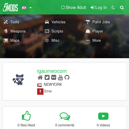
Show Adult
Log In
Tools
Vehicles
Paint Jobs
Weapons
Scripts
Player
Maps
Misc
More
igaumeocom
NEWYORK
0 files liked
0 comments
0 videos