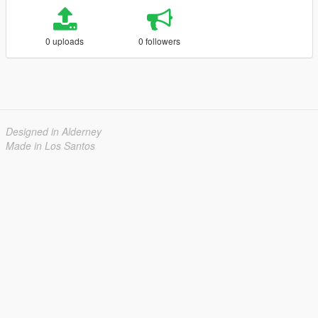
0 uploads
0 followers
Designed in Alderney
Made in Los Santos