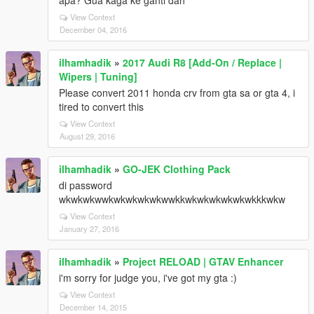
apa? Gua kaga ke ganti dah
View Context
December 04, 2016
ilhamhadik
»
2017 Audi R8 [Add-On / Replace |
Wipers | Tuning]
Please convert 2011 honda crv from gta sa or gta 4, i
tired to convert this
View Context
August 29, 2016
ilhamhadik
»
GO-JEK Clothing Pack
di password
wkwkwkwwkwkwkwkwkwwkkwkwkwkwkwkwkkkwkw
View Context
January 27, 2016
ilhamhadik
»
Project RELOAD | GTAV Enhancer
i'm sorry for judge you, i've got my gta :)
View Context
December 14, 2015