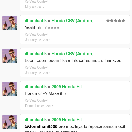
View Context
May 09, 2017
ilhamhadik
»
Honda CRV (Add-on)
Yeahhhh!!!⭐️⭐️⭐️⭐️⭐️
View Context
January 25, 2017
ilhamhadik
»
Honda CRV (Add-on)
Boom boom boom i love this car so much, thankyou!!
View Context
January 25, 2017
ilhamhadik
»
2009 Honda Fit
Honda cr-v? Make it :)
View Context
December 05, 2016
ilhamhadik
»
2009 Honda Fit
@Jonathan6506
bro mobilnya lu replace sama mobil