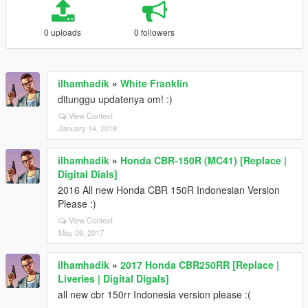
0 uploads
0 followers
ilhamhadik
»
White Franklin
ditunggu updatenya om! :)
View Context
January 14, 2018
ilhamhadik
»
Honda CBR-150R (MC41) [Replace |
Digital Dials]
2016 All new Honda CBR 150R Indonesian Version
Please :)
View Context
May 09, 2017
ilhamhadik
»
2017 Honda CBR250RR [Replace |
Liveries | Digital Digals]
all new cbr 150rr Indonesia version please :(