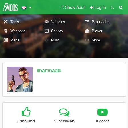
Show Adult
Log In
Tools
Vehicles
Paint Jobs
Weapons
Scripts
Player
Maps
Misc
More
ilhamhadik
5 files liked
15 comments
0 videos