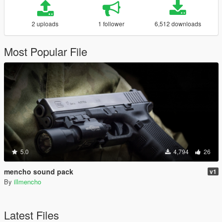
2 uploads
1 follower
6,512 downloads
Most Popular File
5.0
4,794
26
mencho sound pack
v1
By
illmencho
Latest Files