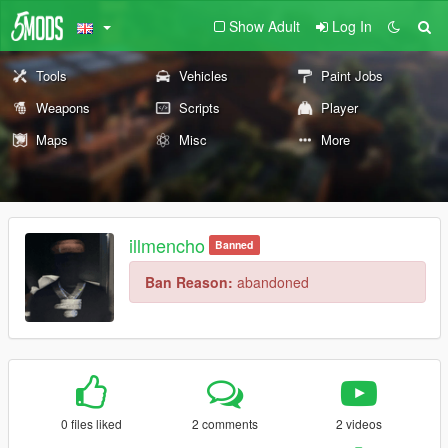
Show Adult
Log In
Tools
Vehicles
Paint Jobs
Weapons
Scripts
Player
Maps
Misc
More
illmencho
Banned
Ban Reason:
abandoned
0 files liked
2 comments
2 videos