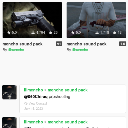
5.0
4,794
26
5.0
1,718
13
mencho sound pack
mencho sound pack
v1
1.0
By
illmencho
By
illmencho
illmencho
»
mencho sound pack
@060Chiraq
prpshooting
View Context
July 15, 2023
illmencho
»
mencho sound pack