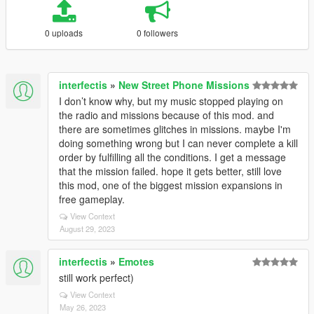
0 uploads
0 followers
interfectis
»
New Street Phone Missions
I don’t know why, but my music stopped playing on
the radio and missions because of this mod. and
there are sometimes glitches in missions. maybe I'm
doing something wrong but I can never complete a kill
order by fulfilling all the conditions. I get a message
that the mission failed. hope it gets better, still love
this mod, one of the biggest mission expansions in
free gameplay.
View Context
August 29, 2023
interfectis
»
Emotes
still work perfect)
View Context
May 26, 2023