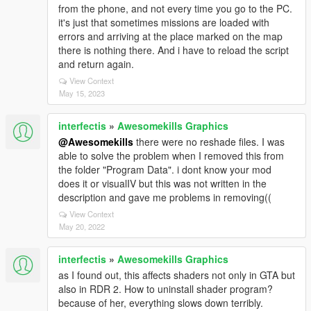
from the phone, and not every time you go to the PC.
it's just that sometimes missions are loaded with
errors and arriving at the place marked on the map
there is nothing there. And i have to reload the script
and return again.
View Context
May 15, 2023
interfectis
»
Awesomekills Graphics
@Awesomekills
there were no reshade files. I was
able to solve the problem when I removed this from
the folder "Program Data". i dont know your mod
does it or visualIV but this was not written in the
description and gave me problems in removing((
View Context
May 20, 2022
interfectis
»
Awesomekills Graphics
as I found out, this affects shaders not only in GTA but
also in RDR 2. How to uninstall shader program?
because of her, everything slows down terribly.