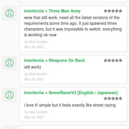
interfectis
»
Three Man Army
wow that still work. need all the latest versions of the
requirements.some time ago, It just spawned three
characters, but it was impossible to switch. everything
is working ok now
View Context
May 26, 2023
interfectis
»
Weapons On Back
still work)
View Context
May 25, 2023
interfectis
»
StreetRacerV3 [English / Japanese]
i love it! simple but it feels exactly like street racing
View Context
May 24, 2023