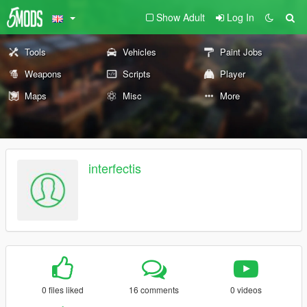
Show Adult
Log In
Tools
Vehicles
Paint Jobs
Weapons
Scripts
Player
Maps
Misc
More
interfectis
0 files liked
16 comments
0 videos