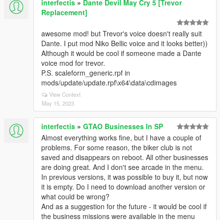
interfectis
»
Dante Devil May Cry 5 [Trevor
Replacement]
awesome mod! but Trevor's voice doesn't really suit
Dante. I put mod Niko Bellic voice and it looks better))
Although it would be cool if someone made a Dante
voice mod for trevor.
P.S. scaleform_generic.rpf in
mods/update/update.rpf\x64\data\cdimages
View Context
May 15, 2023
interfectis
»
GTAO Businesses In SP
Almost everything works fine, but I have a couple of
problems. For some reason, the biker club is not
saved and disappears on reboot. All other businesses
are doing great. And I don't see arcade in the menu.
In previous versions, it was possible to buy it, but now
it is empty. Do I need to download another version or
what could be wrong?
And as a suggestion for the future - it would be cool if
the business missions were available in the menu