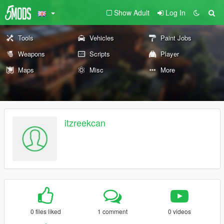
Show Adult
Log In
Tools
Vehicles
Paint Jobs
Weapons
Scripts
Player
Maps
Misc
More
itzreekcan
0 files liked
1 comment
0 videos