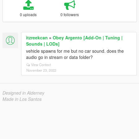
0 uploads
0 followers
itzreekcan
»
Obey Argento [Add-On | Tuning |
Sounds | LODs]
vehicle spawns for me but no car sound. does the
audio go in stream or data folder?
View Context
November 23, 2022
Designed in Alderney
Made in Los Santos