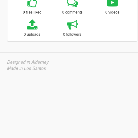
0 files liked
0 comments
0 videos
0 uploads
0 followers
Designed in Alderney
Made in Los Santos