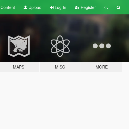
t
Content
Upload
Log In
Register
MAPS
MISC
MORE