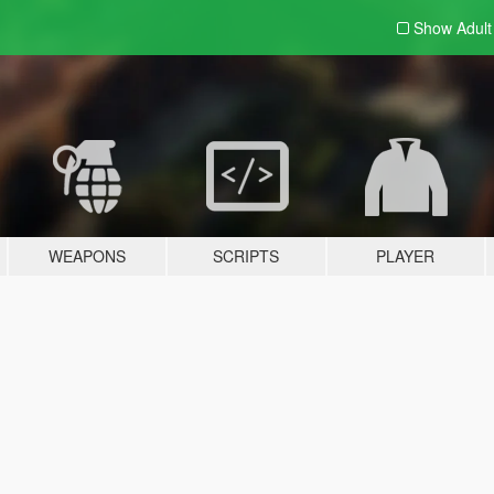
Show Adul
WEAPONS
SCRIPTS
PLAYER