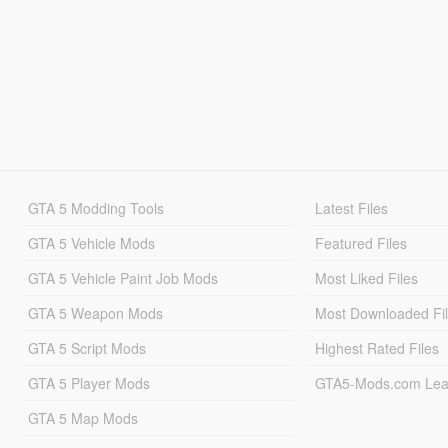
GTA 5 Modding Tools
Latest Files
GTA 5 Vehicle Mods
Featured Files
GTA 5 Vehicle Paint Job Mods
Most Liked Files
GTA 5 Weapon Mods
Most Downloaded Fi
GTA 5 Script Mods
Highest Rated Files
GTA 5 Player Mods
GTA5-Mods.com Lea
GTA 5 Map Mods