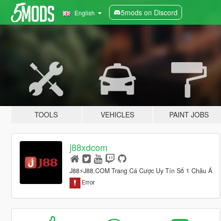
5mods on Discord
English
TOOLS
VEHICLES
PAINT JOBS
j88xdcom
J88⚡️J88.COM Trang Cá Cược Uy Tín Số 1 Châu Á