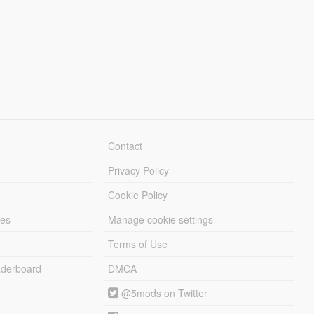
Contact
Privacy Policy
Cookie Policy
les
Manage cookie settings
Terms of Use
derboard
DMCA
@5mods on Twitter