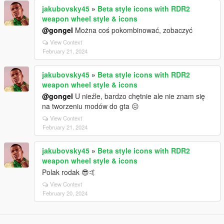
jakubovsky45
»
Beta style icons with RDR2
weapon wheel style & icons
@gongel
Można coś pokombinować, zobaczyć
View Context
February 21, 2024
jakubovsky45
»
Beta style icons with RDR2
weapon wheel style & icons
@gongel
U nieźle, bardzo chętnie ale nie znam się
na tworzeniu modów do gta 😖
View Context
February 21, 2024
jakubovsky45
»
Beta style icons with RDR2
weapon wheel style & icons
Polak rodak 😎🤙
View Context
February 20, 2024