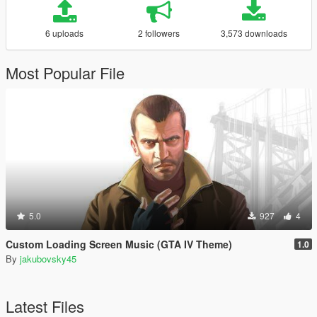
6 uploads
2 followers
3,573 downloads
Most Popular File
5.0
927
4
Custom Loading Screen Music (GTA IV Theme)
1.0
By
jakubovsky45
Latest Files