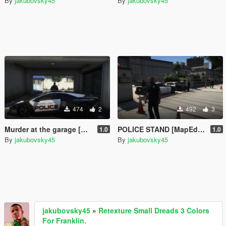
By
jakubovsky45
By
jakubovsky45
474
2
492
3
Murder at the garage [MapEditor]
POLICE STAND [MapEditor]
1.0
1.0
By
jakubovsky45
By
jakubovsky45
jakubovsky45
»
Retexture Small Dreads 3 Colors
For Franklin.