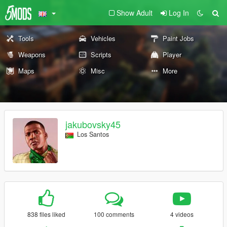
Show Adult
Log In
Tools
Vehicles
Paint Jobs
Weapons
Scripts
Player
Maps
Misc
More
jakubovsky45
Los Santos
838 files liked
100 comments
4 videos