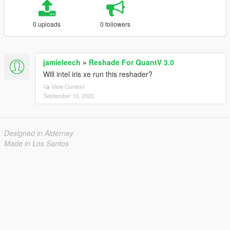
0 uploads
0 followers
jamieleech
»
Reshade For QuantV 3.0
Will intel iris xe run this reshader?
View Context
September 10, 2022
Designed in Alderney
Made in Los Santos