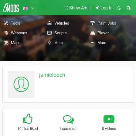
Show Adult
Log In
Tools
Vehicles
Paint Jobs
Weapons
Scripts
Player
Maps
Misc
More
jamieleech
10 files liked
1 comment
0 videos