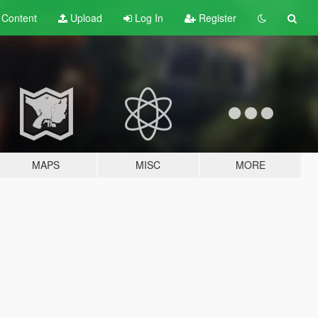
t
Content
Upload
Log In
Register
MAPS
MISC
MORE