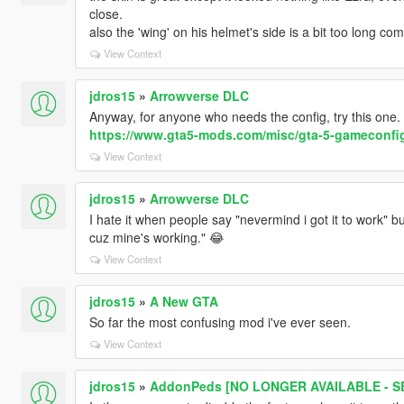
close.
also the 'wing' on his helmet's side is a bit too long co
View Context
jdros15
»
Arrowverse DLC
Anyway, for anyone who needs the config, try this one.
https://www.gta5-mods.com/misc/gta-5-gameconfig
View Context
jdros15
»
Arrowverse DLC
I hate it when people say "nevermind i got it to work" bu
cuz mine's working." 😂
View Context
jdros15
»
A New GTA
So far the most confusing mod i've ever seen.
View Context
jdros15
»
AddonPeds [NO LONGER AVAILABLE - SE