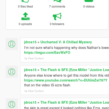
0 files liked
7 comments
0 videos
0 uploads
0 followers
jdros15
»
Uncharted V: A Chiliad Mystery
I'm not sure what's happening why does Nathan's lower p
https://imgur.com/EavWxFO
View Context
jdros15
»
The Flash & SFX (Ezra Miller “Justice Le
Anyone else know where to get this model from this vi
https://www.youtube.com/watch?v=DUUmZsi767Y
that on the video IS ezra flash.
View Context
jdros15
»
The Flash & SFX (Ezra Miller “Justice Le
the skin is great except it looked nothing like Ezra, eve