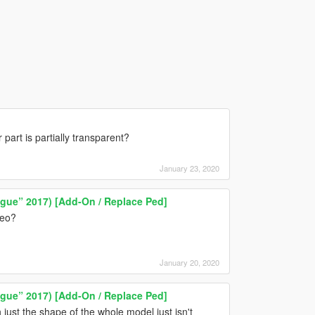
art is partially transparent?
January 23, 2020
ague” 2017) [Add-On / Replace Ped]
deo?
January 20, 2020
ague” 2017) [Add-On / Replace Ped]
n just the shape of the whole model just isn't