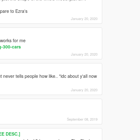
mpare to Ezra's
January 20, 2020
 works for me
-300-cars
January 20, 2020
t never tells people how like.. "idc about y'all now
January 20, 2020
September 08, 2019
E DESC.]