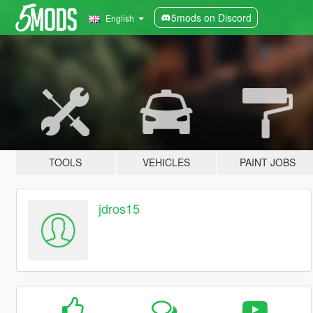
5mods on Discord
English
TOOLS
VEHICLES
PAINT JOBS
jdros15