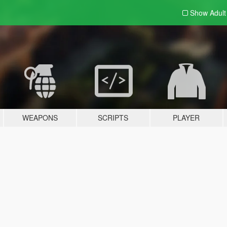
Show Adul
WEAPONS
SCRIPTS
PLAYER