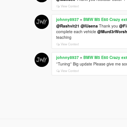
View Context
johnny8937
»
BMW M5 E60 Crazy exte
@Rashvit21
@IUaena
Thank you
@Fi
complete each vehicle
@Murd3rWorsh
teaching
View Context
johnny8937
»
BMW M5 E60 Crazy exte
''Tuning'' Big update Please give me s
View Context