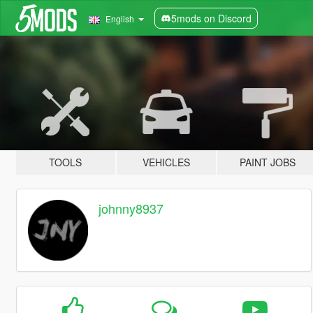
5mods on Discord
English
TOOLS
VEHICLES
PAINT JOBS
johnny8937