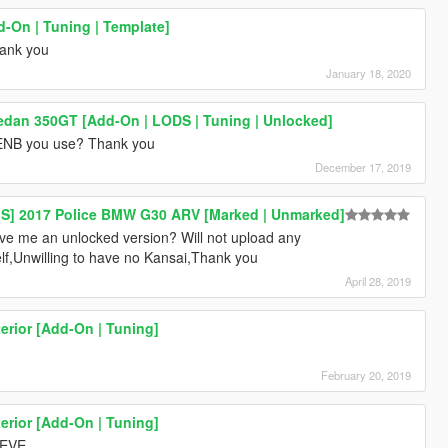
d-On | Tuning | Template]
ank you
January 18, 2020
edan 350GT [Add-On | LODS | Tuning | Unlocked]
ENB you use? Thank you
December 17, 2019
ELS] 2017 Police BMW G30 ARV [Marked | Unmarked]
ive me an unlocked version? Will not upload any
lf,Unwilling to have no Kansai,Thank you
April 28, 2019
rior [Add-On | Tuning]
February 20, 2019
rior [Add-On | Tuning]
 EVE