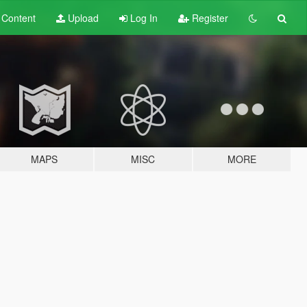
t
Content
Upload
Log In
Register
MAPS
MISC
MORE