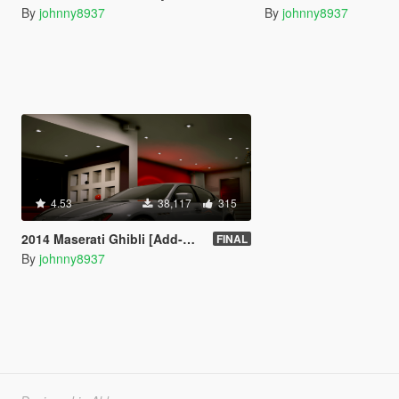
By
johnny8937
By
johnny8937
4.53
38,117
315
2014 Maserati Ghibli [Add-On | Tuning]
FINAL
By
johnny8937