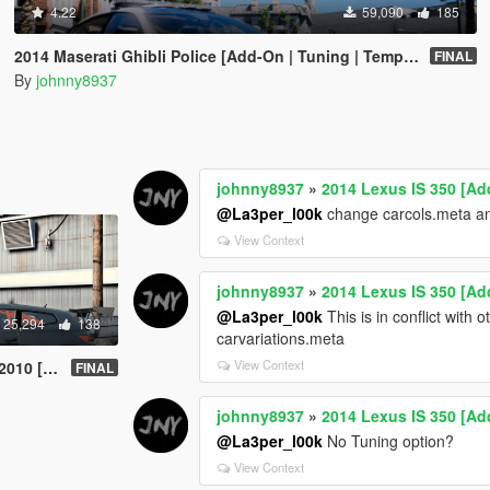
4.22
59,090
185
2014 Maserati Ghibli Police [Add-On | Tuning | Template]
FINAL
By
johnny8937
johnny8937
»
2014 Lexus IS 350 [Ad
@La3per_l00k
change carcols.meta and
View Context
johnny8937
»
2014 Lexus IS 350 [Ad
@La3per_l00k
This is in conflict with
25,294
138
carvariations.meta
View Context
| Tuning]
FINAL
johnny8937
»
2014 Lexus IS 350 [Ad
@La3per_l00k
No Tuning option?
View Context