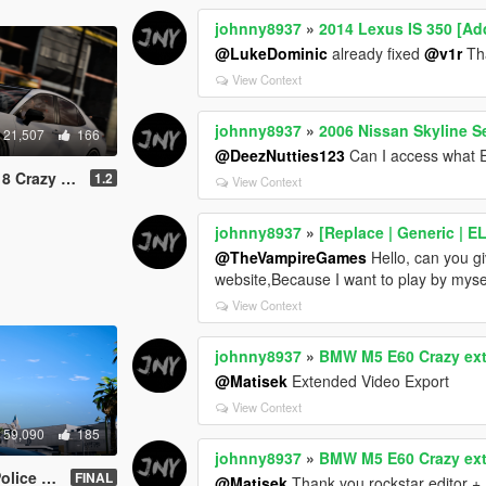
johnny8937
»
2014 Lexus IS 350 [Ad
@LukeDominic
already fixed
@v1r
Th
View Context
johnny8937
»
2006 Nissan Skyline S
21,507
166
@DeezNutties123
Can I access what 
dd-On | Tuning]
1.2
View Context
johnny8937
»
[Replace | Generic | 
@TheVampireGames
Hello, can you g
website,Because I want to play by myse
View Context
johnny8937
»
BMW M5 E60 Crazy exte
@Matisek
Extended Video Export
View Context
59,090
185
johnny8937
»
BMW M5 E60 Crazy exte
 | Template]
FINAL
@Matisek
Thank you rockstar editor +