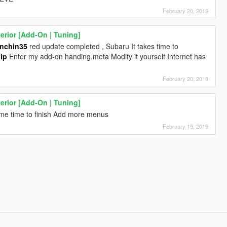
February 20, 2019
rior [Add-On | Tuning]
nchin35
red update completed , Subaru It takes time to
ip
Enter my add-on handing.meta Modify it yourself Internet has
February 20, 2019
rior [Add-On | Tuning]
ome time to finish Add more menus
February 19, 2019