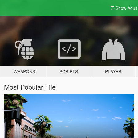
Show Adul
WEAPONS
SCRIPTS
PLAYER
Most Popular File