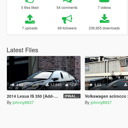
0 files liked
54 comments
7 videos
7 uploads
69 followers
236,955 downloads
Latest Files
4.88
17,545
128
4.63
2014 Lexus IS 350 [Add-On | Tuning | Template]
Volkswagen scirocco 2010 [Add-On 
[FINAL.A]
By
johnny8937
By
johnny8937