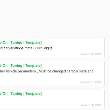
d-On | Tuning | Template]
 carvariations.meta 60002 digital
January 22, 2020
d-On | Tuning | Template]
 other vehicle parameters , Must be changed carcols.meta and
January 21, 2020
d-On | Tuning | Template]
January 20, 2020