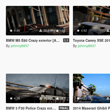
4.88
26,809
169
4.92
BMW M5 E60 Crazy exterior [Add-On | Tuning]
Toyota Camry XSE 2018 Crazy exterior [A
1.1
By
johnny8937
By
johnny8937
4.28
48,593
144
4.22
BMW 3 F30 Police Crazy exterior [Add-On] [ELS] [Template]
2014 Maserati Ghibli Police [Add-On | Tuning
FINAL