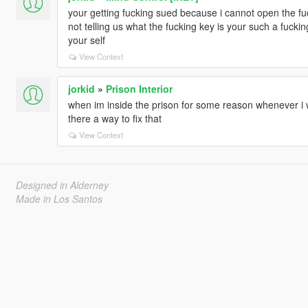
your getting fucking sued because i cannot open the f
not telling us what the fucking key is your such a fuckin
your self
View Context
jorkid
»
Prison Interior
when im inside the prison for some reason whenever i wa
there a way to fix that
View Context
Designed in Alderney
Made in Los Santos