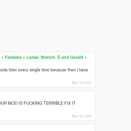
s + Females + Lamar, Stretch, D and Gerald +
 mods foler every single time because then i have
May 19, 2023
R MOD IS FUCKING TERRIBLE FIX IT
May 18, 2023