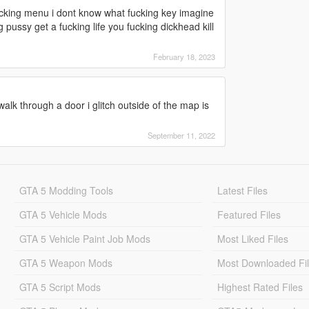
ucking menu i dont know what fucking key imagine
g pussy get a fucking life you fucking dickhead kill
February 18, 2023
lk through a door i glitch outside of the map is
September 11, 2022
GTA 5 Modding Tools
Latest Files
GTA 5 Vehicle Mods
Featured Files
GTA 5 Vehicle Paint Job Mods
Most Liked Files
GTA 5 Weapon Mods
Most Downloaded Fi
GTA 5 Script Mods
Highest Rated Files