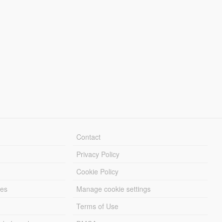
Contact
Privacy Policy
Cookie Policy
les
Manage cookie settings
Terms of Use