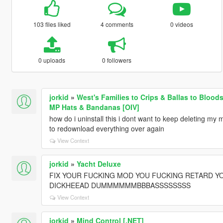
103 files liked
4 comments
0 videos
0 uploads
0 followers
jorkid
»
West's Families to Crips & Ballas to Blood
MP Hats & Bandanas [OIV]
how do i uninstall this i dont want to keep deleting my
to redownload everything over again
View Context
jorkid
»
Yacht Deluxe
FIX YOUR FUCKING MOD YOU FUCKING RETARD YOU
DICKHEEAD DUMMMMMMBBBASSSSSSSS
View Context
jorkid
»
Mind Control [.NET]