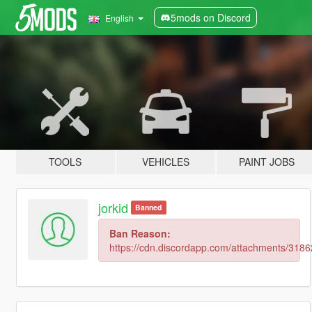
5mods on Discord
English
TOOLS
VEHICLES
PAINT JOBS
jorkid
Banned
Ban Reason:
https://cdn.discordapp.com/attachments/3