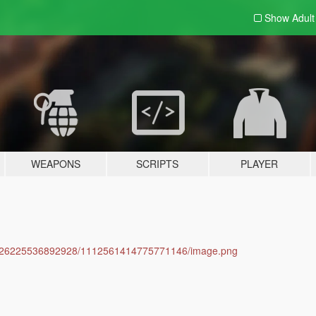
Show Adul
WEAPONS
SCRIPTS
PLAYER
18626225536892928/1112561414775771146/image.png