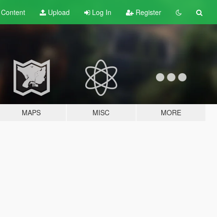
t
Content
Upload
Log In
Register
MAPS
MISC
MORE