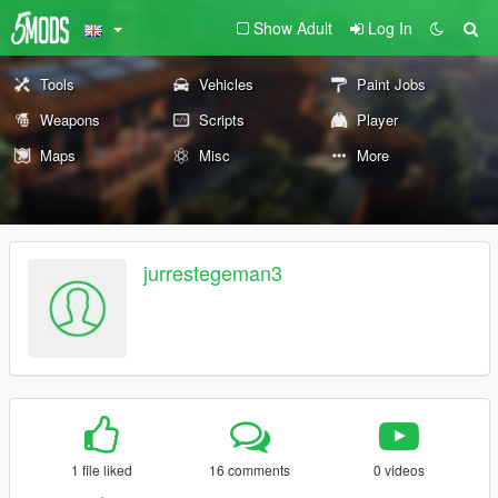
Show Adult
Log In
Tools
Vehicles
Paint Jobs
Weapons
Scripts
Player
Maps
Misc
More
jurrestegeman3
1 file liked
16 comments
0 videos