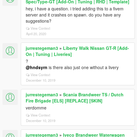
Spec/Type-GT [Add-On | Tuning | RHD | Template]
hey, i have a question. i tried adding this to a fivem
server and it crashes on spawn. do you have any
suggestions?
View Context
April 20, 2020
jurrestegeman3
»
Liberty Walk Nissan GT-R [Add-
On | Tuning | Liveries]
?
@hndsyrn
is there also just one without a livery
View Context
December 10, 2019
jurrestegeman3
»
Scania Brandweer TS / Dutch
Fire Brigade [ELS] [REPLACE] [SKIN]
verdomme
View Context
December 10, 2019
jurrestegeman3
»
Iveco Brandweer Waterwagen