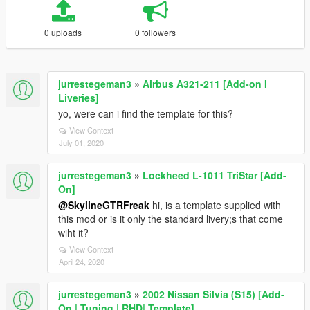
0 uploads
0 followers
jurrestegeman3
»
Airbus A321-211 [Add-on I
Liveries]
yo, were can i find the template for this?
View Context
July 01, 2020
jurrestegeman3
»
Lockheed L-1011 TriStar [Add-
On]
@SkylineGTRFreak
hi, is a template supplied with
this mod or is it only the standard livery;s that come
wiht it?
View Context
April 24, 2020
jurrestegeman3
»
2002 Nissan Silvia (S15) [Add-
On | Tuning | RHD| Template]