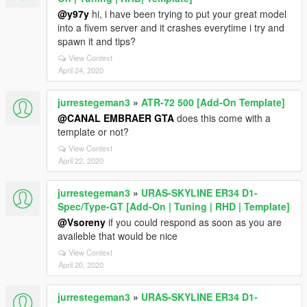
@y97y
hi, i have been trying to put your great model
into a fivem server and it crashes everytime i try and
spawn it and tips?
View Context
April 24, 2020
jurrestegeman3
»
ATR-72 500 [Add-On Template]
@CANAL EMBRAER GTA
does this come with a
template or not?
View Context
April 22, 2020
jurrestegeman3
»
URAS-SKYLINE ER34 D1-
Spec/Type-GT [Add-On | Tuning | RHD | Template]
@Vsoreny
if you could respond as soon as you are
availeble that would be nice
View Context
April 20, 2020
jurrestegeman3
»
URAS-SKYLINE ER34 D1-