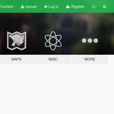
t
Content
Upload
Log In
Register
MAPS
MISC
MORE