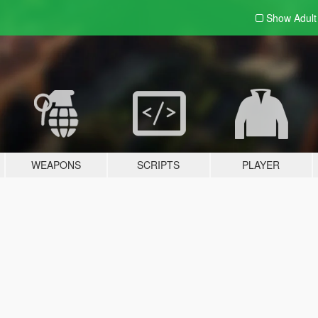
Show Adul
WEAPONS
SCRIPTS
PLAYER