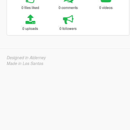
0 files liked
0 comments
0 videos
0 uploads
0 followers
Designed in Alderney
Made in Los Santos