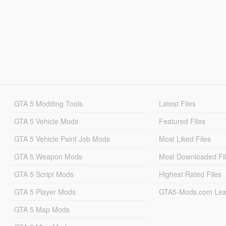
GTA 5 Modding Tools
Latest Files
GTA 5 Vehicle Mods
Featured Files
GTA 5 Vehicle Paint Job Mods
Most Liked Files
GTA 5 Weapon Mods
Most Downloaded Fi
GTA 5 Script Mods
Highest Rated Files
GTA 5 Player Mods
GTA5-Mods.com Lea
GTA 5 Map Mods