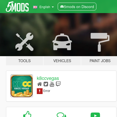
5mods on Discord
English
TOOLS
VEHICLES
PAINT JOBS
k8ccvegas