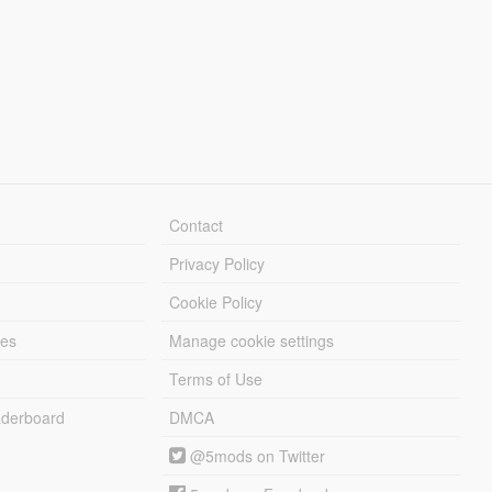
Contact
Privacy Policy
Cookie Policy
les
Manage cookie settings
Terms of Use
derboard
DMCA
@5mods on Twitter