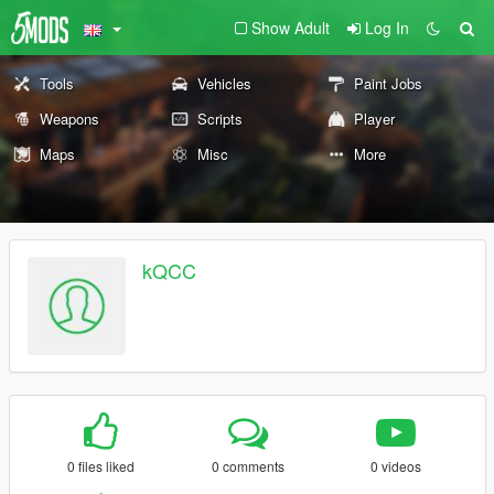
Show Adult
Log In
Tools
Vehicles
Paint Jobs
Weapons
Scripts
Player
Maps
Misc
More
kQCC
0 files liked
0 comments
0 videos