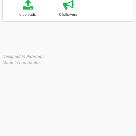
0 uploads
0 followers
Designed in Alderney
Made in Los Santos