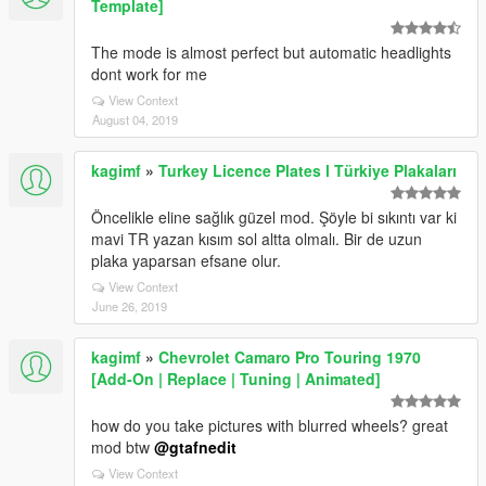
Template]
The mode is almost perfect but automatic headlights
dont work for me
View Context
August 04, 2019
kagimf
»
Turkey Licence Plates l Türkiye Plakaları
Öncelikle eline sağlık güzel mod. Şöyle bi sıkıntı var ki
mavi TR yazan kısım sol altta olmalı. Bir de uzun
plaka yaparsan efsane olur.
View Context
June 26, 2019
kagimf
»
Chevrolet Camaro Pro Touring 1970
[Add-On | Replace | Tuning | Animated]
how do you take pictures with blurred wheels? great
mod btw
@gtafnedit
View Context