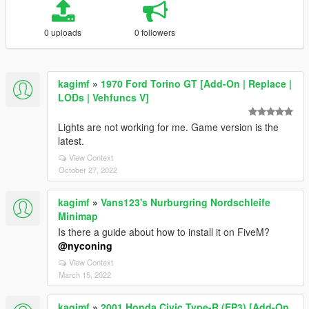
0 uploads
0 followers
kagimf
»
1970 Ford Torino GT [Add-On | Replace |
LODs | Vehfuncs V]
Lights are not working for me. Game version is the
latest.
View Context
October 27, 2022
kagimf
»
Vans123's Nurburgring Nordschleife
Minimap
Is there a guide about how to install it on FiveM?
@nyconing
View Context
March 15, 2022
kagimf
»
2001 Honda Civic Type-R (EP3) [Add-On