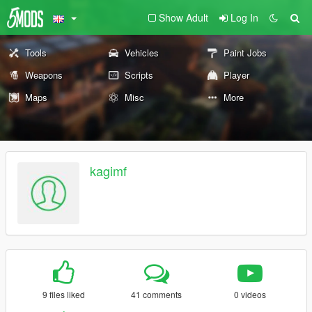
Show Adult
Log In
Tools
Vehicles
Paint Jobs
Weapons
Scripts
Player
Maps
Misc
More
kagimf
9 files liked
41 comments
0 videos