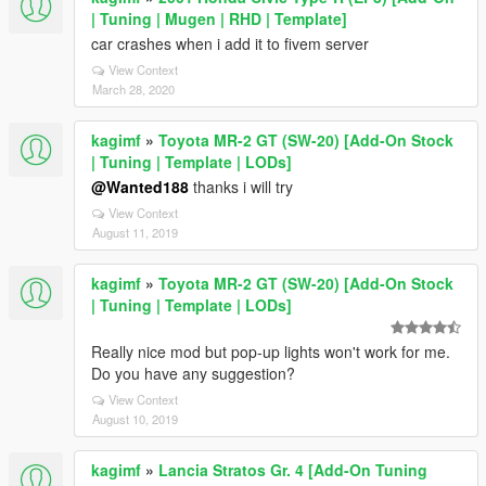
| Tuning | Mugen | RHD | Template]
car crashes when i add it to fivem server
View Context
March 28, 2020
kagimf
»
Toyota MR-2 GT (SW-20) [Add-On Stock
| Tuning | Template | LODs]
@Wanted188
thanks i will try
View Context
August 11, 2019
kagimf
»
Toyota MR-2 GT (SW-20) [Add-On Stock
| Tuning | Template | LODs]
Really nice mod but pop-up lights won't work for me.
Do you have any suggestion?
View Context
August 10, 2019
kagimf
»
Lancia Stratos Gr. 4 [Add-On Tuning