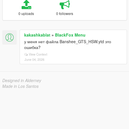
0 uploads
0 followers
kakashkablat
»
BlackFox Menu
у меня нет файла Banshee_GTS_HSW.ytd это
ошибка?
View Context
June 04, 2026
Designed in Alderney
Made in Los Santos