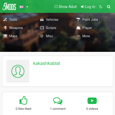
Show Adult
Log In
Tools
Vehicles
Paint Jobs
Weapons
Scripts
Player
Maps
Misc
More
kakashkablat
0 files liked
1 comment
0 videos