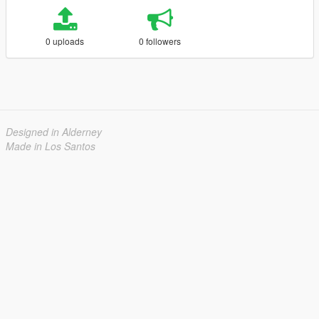
0 uploads
0 followers
Designed in Alderney
Made in Los Santos