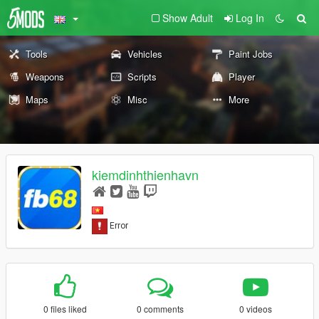
Show Adult
Log In
Tools
Vehicles
Paint Jobs
Weapons
Scripts
Player
Maps
Misc
More
kiemdinhthienhavn
0 files liked
0 comments
0 videos