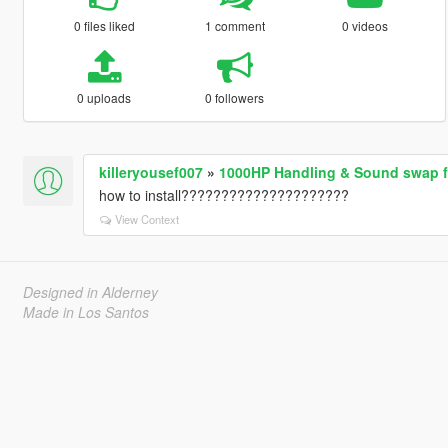
0 files liked
1 comment
0 videos
0 uploads
0 followers
killeryousef007
»
1000HP Handling & Sound swap 
how to install?????????????????????
View Context
Designed in Alderney
Made in Los Santos