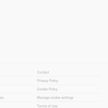
Contact
Privacy Policy
Cookie Policy
les
Manage cookie settings
Terms of Use