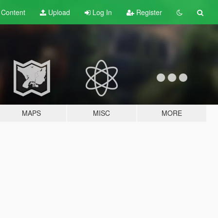
t
Content
Upload
Log In
Register
MAPS
MISC
MORE