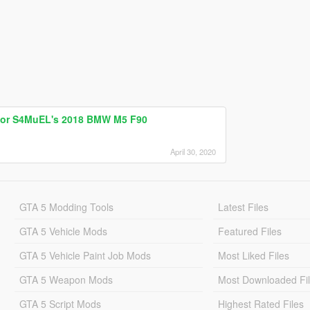
for S4MuEL's 2018 BMW M5 F90
April 30, 2020
GTA 5 Modding Tools
Latest Files
GTA 5 Vehicle Mods
Featured Files
GTA 5 Vehicle Paint Job Mods
Most Liked Files
GTA 5 Weapon Mods
Most Downloaded Fi
GTA 5 Script Mods
Highest Rated Files