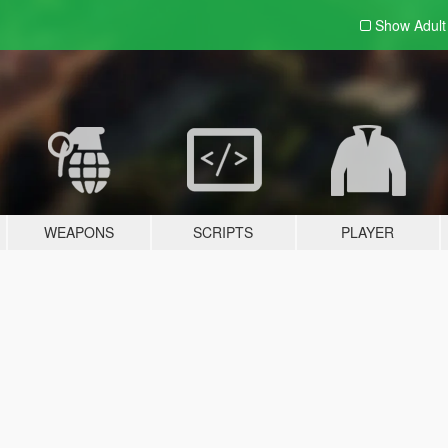
Show Adul
WEAPONS
SCRIPTS
PLAYER