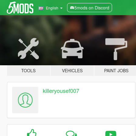
5mods on Discord
English
TOOLS
VEHICLES
PAINT JOBS
killeryousef007