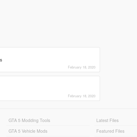
rs
February 18, 2020
February 18, 2020
GTA 5 Modding Tools
Latest Files
GTA 5 Vehicle Mods
Featured Files