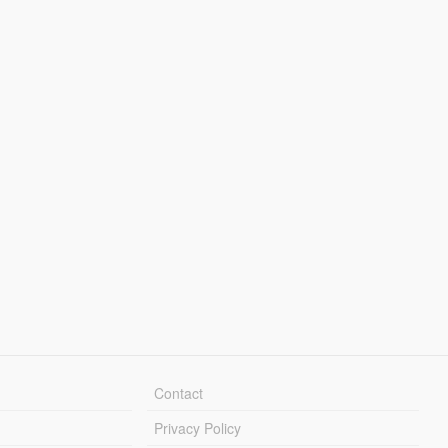
Contact
Privacy Policy