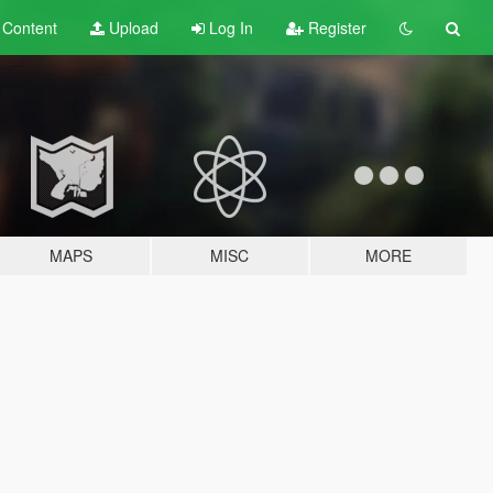
t
Content
Upload
Log In
Register
MAPS
MISC
MORE