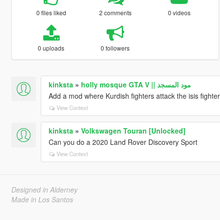
0 files liked
2 comments
0 videos
0 uploads
0 followers
kinksta
»
holly mosque GTA V || مود المسجد
Add a mod where Kurdish fighters attack the isis fighte
View Context
kinksta
»
Volkswagen Touran [Unlocked]
Can you do a 2020 Land Rover Discovery Sport
View Context
Designed in Alderney
Made in Los Santos