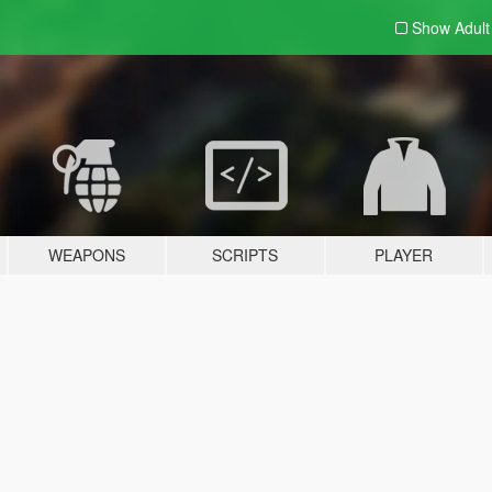
Show Adul
WEAPONS
SCRIPTS
PLAYER