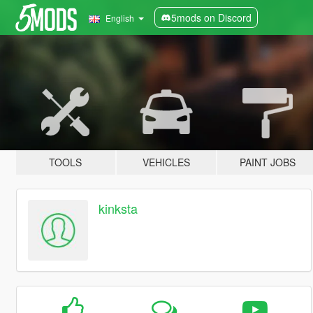
5mods on Discord
English
TOOLS
VEHICLES
PAINT JOBS
kinksta