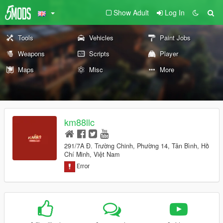
Show Adult
Log In
Tools
Vehicles
Paint Jobs
Weapons
Scripts
Player
Maps
Misc
More
km88llc
291/7A Đ. Trường Chinh, Phường 14, Tân Bình, Hồ
Chí Minh, Việt Nam