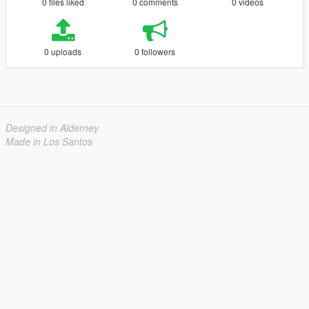
0 files liked
0 comments
0 videos
0 uploads
0 followers
Designed in Alderney
Made in Los Santos