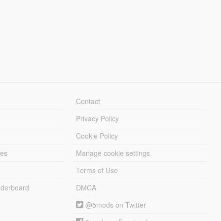
Contact
Privacy Policy
Cookie Policy
les
Manage cookie settings
Terms of Use
derboard
DMCA
@5mods on Twitter