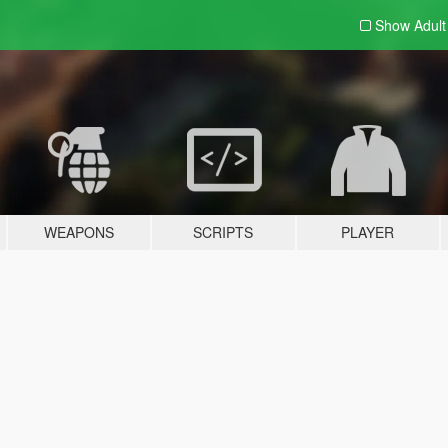
Show Adul
WEAPONS
SCRIPTS
PLAYER