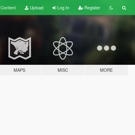
t
Content
Upload
Log In
Register
MAPS
MISC
MORE