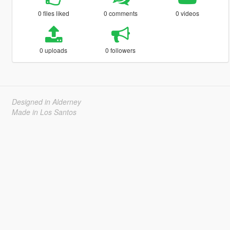
0 files liked
0 comments
0 videos
0 uploads
0 followers
Designed in Alderney
Made in Los Santos