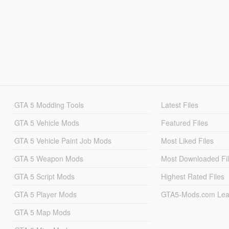
GTA 5 Modding Tools
Latest Files
GTA 5 Vehicle Mods
Featured Files
GTA 5 Vehicle Paint Job Mods
Most Liked Files
GTA 5 Weapon Mods
Most Downloaded Fi
GTA 5 Script Mods
Highest Rated Files
GTA 5 Player Mods
GTA5-Mods.com Lea
GTA 5 Map Mods