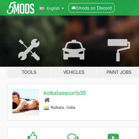
5mods on Discord
English
TOOLS
VEHICLES
PAINT JOBS
kolkataescorts35
Kolkata, India