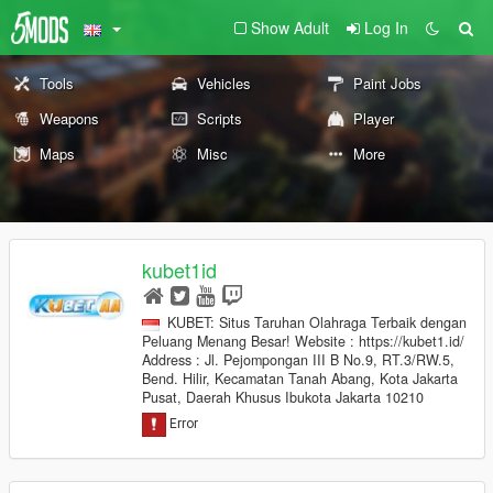
Show Adult
Log In
Tools
Vehicles
Paint Jobs
Weapons
Scripts
Player
Maps
Misc
More
kubet1id
KUBET: Situs Taruhan Olahraga Terbaik dengan
Peluang Menang Besar! Website : https://kubet1.id/
Address : Jl. Pejompongan III B No.9, RT.3/RW.5,
Bend. Hilir, Kecamatan Tanah Abang, Kota Jakarta
Pusat, Daerah Khusus Ibukota Jakarta 10210