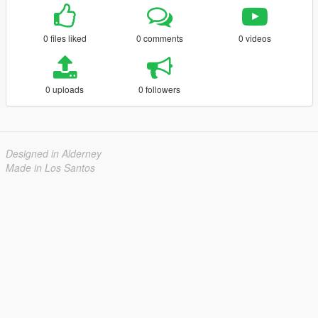
0 files liked
0 comments
0 videos
0 uploads
0 followers
Designed in Alderney
Made in Los Santos