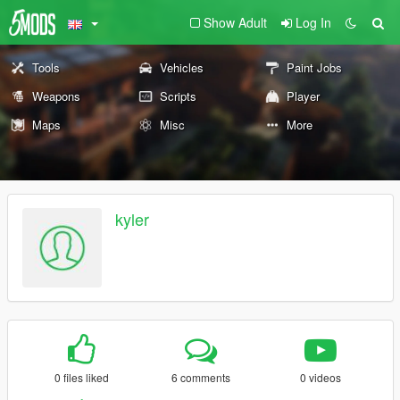
Show Adult
Log In
Tools
Vehicles
Paint Jobs
Weapons
Scripts
Player
Maps
Misc
More
kyler
0 files liked
6 comments
0 videos