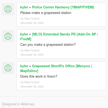
kyler
»
Police Center Harmony [YMAP/FIVEM]
Please make a grapeseed station
View Context
December 05, 2020
kyler
»
[MLO] Extended Sandy PD [Add-On SP /
FiveM]
Can you make a grapeseed station?
View Context
December 05, 2020
kyler
»
Grapeseed Sheriff's Office [Menyoo |
MapEditor]
Does this work in fivem?
View Context
December 05, 2020
Designed in Alderney