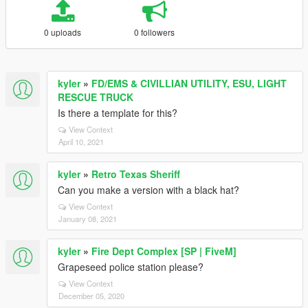
0 uploads
0 followers
kyler
»
FD/EMS & CIVILLIAN UTILITY, ESU, LIGHT
RESCUE TRUCK
Is there a template for this?
View Context
April 10, 2021
kyler
»
Retro Texas Sheriff
Can you make a version with a black hat?
View Context
January 08, 2021
kyler
»
Fire Dept Complex [SP | FiveM]
Grapeseed police station please?
View Context
December 05, 2020