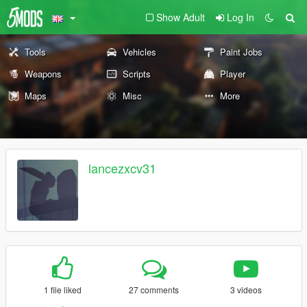
Show Adult
Log In
Tools
Vehicles
Paint Jobs
Weapons
Scripts
Player
Maps
Misc
More
lancezxcv31
1 file liked
27 comments
3 videos