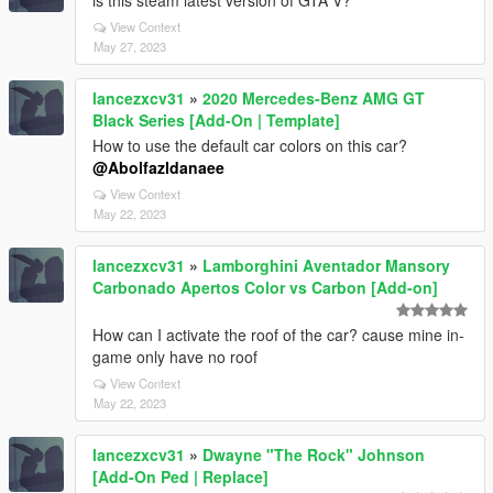
is this steam latest version of GTA V?
View Context
May 27, 2023
lancezxcv31
»
2020 Mercedes-Benz AMG GT
Black Series [Add-On | Template]
How to use the default car colors on this car?
@Abolfazldanaee
View Context
May 22, 2023
lancezxcv31
»
Lamborghini Aventador Mansory
Carbonado Apertos Color vs Carbon [Add-on]
How can I activate the roof of the car? cause mine in-
game only have no roof
View Context
May 22, 2023
lancezxcv31
»
Dwayne "The Rock" Johnson
[Add-On Ped | Replace]