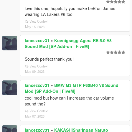
love this one, hopefully you make LeBron James
wearing LA Lakers #6 too
View Context
May 15, 2023
lancezxcv31
»
Koenigsegg Agera RS 5.0 V8
Sound Mod [SP Add-on | FiveM]
Sounds perfect thank you!
View Context
May 09, 2023
lancezxcv31
»
BMW M3 GTR P60B40 V8 Sound
Mod [SP Add-On | FiveM]
cool mod but how can I increase the car volume
sound tho?
View Context
May 07, 2023
lancezxcv31
»
KAKASHISharingan Naruto