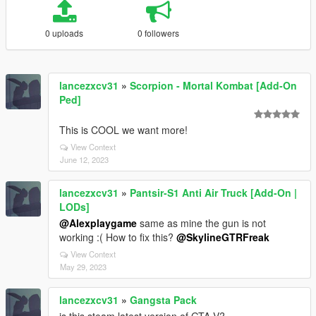
0 uploads
0 followers
lancezxcv31
»
Scorpion - Mortal Kombat [Add-On
Ped]
This is COOL we want more!
View Context
June 12, 2023
lancezxcv31
»
Pantsir-S1 Anti Air Truck [Add-On |
LODs]
@Alexplaygame
same as mine the gun is not
working :( How to fix this?
@SkylineGTRFreak
View Context
May 29, 2023
lancezxcv31
»
Gangsta Pack