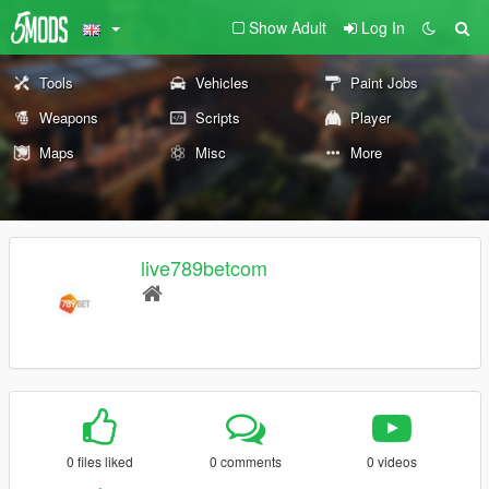
Show Adult
Log In
Tools
Vehicles
Paint Jobs
Weapons
Scripts
Player
Maps
Misc
More
live789betcom
0 files liked
0 comments
0 videos