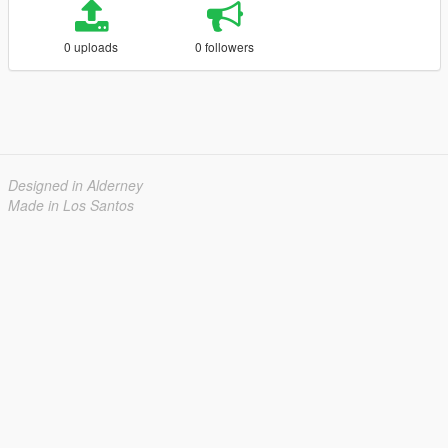
0 uploads
0 followers
Designed in Alderney
Made in Los Santos