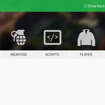
Show Adul
WEAPONS
SCRIPTS
PLAYER