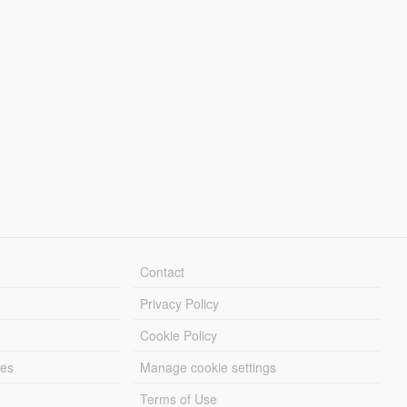
Contact
Privacy Policy
Cookie Policy
les
Manage cookie settings
Terms of Use