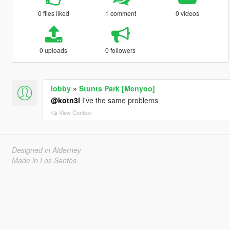
0 files liked
1 comment
0 videos
0 uploads
0 followers
lobby
»
Stunts Park [Menyoo]
@kotn3l
I've the same problems
View Context
Designed in Alderney
Made in Los Santos