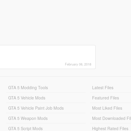
February 06, 2018
GTA 5 Modding Tools
Latest Files
GTA 5 Vehicle Mods
Featured Files
GTA 5 Vehicle Paint Job Mods
Most Liked Files
GTA 5 Weapon Mods
Most Downloaded Fi
GTA 5 Script Mods
Highest Rated Files