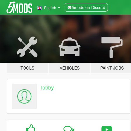
5mods on Discord
English
TOOLS
VEHICLES
PAINT JOBS
lobby