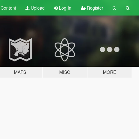
t
Content
Upload
Log In
Register
MAPS
MISC
MORE