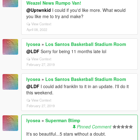
Weazel News Rumpo Van!
@Uptwnkid
I could if you'd like more. What would
you like me to try and make?
View Context
April 08, 2022
lyosea
»
Los Santos Basketball Stadium Room
@LDF
Sorry for being 11 months late lol
View Context
February 27, 2019
lyosea
»
Los Santos Basketball Stadium Room
@LDF
I could add franklin to it in an update. I'll do it
this weekend.
View Context
February 27, 2019
lyosea
»
Superman Blimp
Pinned Comment
It's so beautiful...5 stars without a doubt.