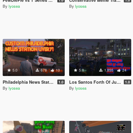
PewDiePie vs T Series Tracker Trailer Retexture
Conservative Meme Tractor Trailer Textures (Fame or Shame Retexture)
1.0
1.0
By
lyosea
By
lyosea
5.0
678
10
5.0
1,855
24
Philadelphia News Station Textures for Weazel News Rumpo Van!
Los Santos Forth Of July FireWorks Show!
1.0
1.0
By
lyosea
By
lyosea