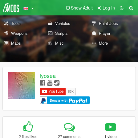
Show Adult
Log In
Tools
Vehicles
Paint Jobs
Weapons
Scripts
Player
Maps
Misc
More
lyosea
Donate with
2 files liked
27 comments
1 video