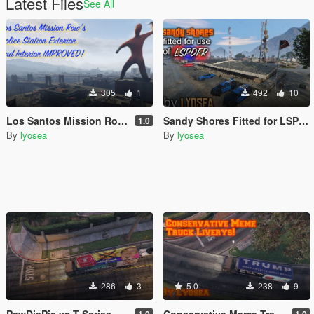
Latest Files
See All
305
1
492
10
Los Santos Mission Row Police Station Ambient Props, Peds and Vehicles!
Sandy Shores Fitted for LSPDFR
1.0
By
lyosea
By
lyosea
286
3
5.0
238
9