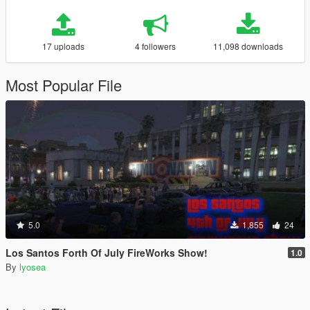
17 uploads
4 followers
11,098 downloads
Most Popular File
5.0
1,855
24
Los Santos Forth Of July FireWorks Show!
1.0
By
lyosea