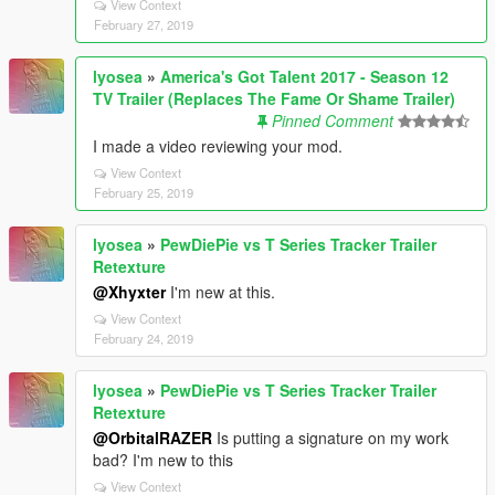
View Context
February 27, 2019
lyosea
»
America's Got Talent 2017 - Season 12
TV Trailer (Replaces The Fame Or Shame Trailer)
Pinned Comment
I made a video reviewing your mod.
View Context
February 25, 2019
lyosea
»
PewDiePie vs T Series Tracker Trailer
Retexture
@Xhyxter
I'm new at this.
View Context
February 24, 2019
lyosea
»
PewDiePie vs T Series Tracker Trailer
Retexture
@OrbitalRAZER
Is putting a signature on my work
bad? I'm new to this
View Context