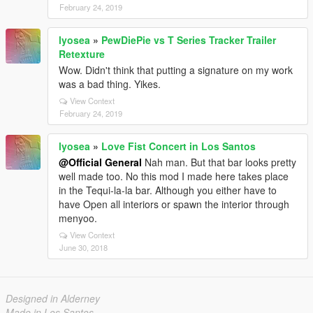
February 24, 2019
lyosea
»
PewDiePie vs T Series Tracker Trailer
Retexture
Wow. Didn't think that putting a signature on my work
was a bad thing. Yikes.
View Context
February 24, 2019
lyosea
»
Love Fist Concert in Los Santos
@Official General
Nah man. But that bar looks pretty
well made too. No this mod I made here takes place
in the Tequi-la-la bar. Although you either have to
have Open all interiors or spawn the interior through
menyoo.
View Context
June 30, 2018
Designed in Alderney
Made in Los Santos