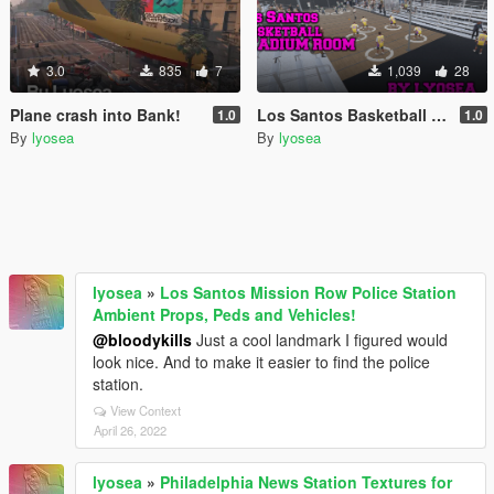
3.0
835
7
1,039
28
Plane crash into Bank!
Los Santos Basketball Stadium Room
1.0
1.0
By
lyosea
By
lyosea
lyosea
»
Los Santos Mission Row Police Station
Ambient Props, Peds and Vehicles!
@bloodykills
Just a cool landmark I figured would
look nice. And to make it easier to find the police
station.
View Context
April 26, 2022
lyosea
»
Philadelphia News Station Textures for