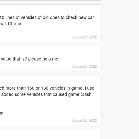
 10 lines of vehicles of old ones to check new car
at 10 lines,
August 21, 2022
 value that is? please help me
August 20, 2022
uch more than 150 or 160 vehicles in game, i use
 i added some vehicles that caused game crash
ng
August 20, 2022