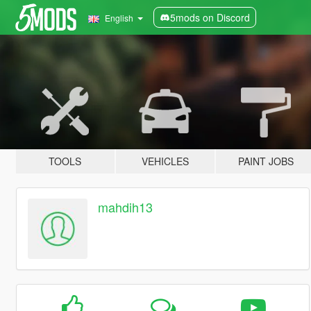
5mods on Discord
English
TOOLS
VEHICLES
PAINT JOBS
mahdih13