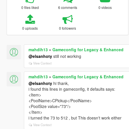
0 files liked
6 comments
0 videos
0 uploads
0 followers
mahdih13
»
Gameconfig for Legacy & Enhanced
@elsanhoty
still not working
View Context
mahdih13
»
Gameconfig for Legacy & Enhanced
@elsanhoty
hi thank,
i found this lines in gameconfig, it defaults says:
<Item>
<PoolName>CPickup</PoolName>
<PoolSize value="73"/>
</Item>
i turned the 73 to 512 , but This doesn't work either
View Context