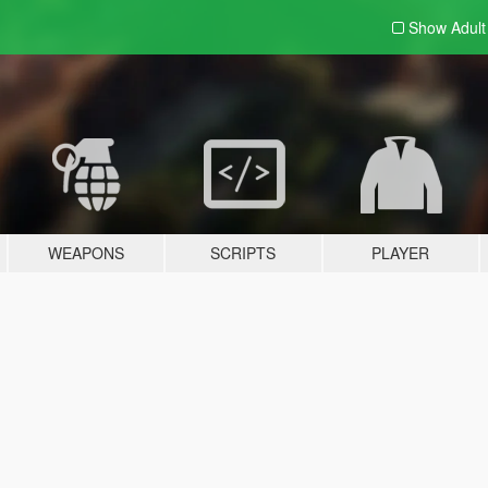
Show Adul
WEAPONS
SCRIPTS
PLAYER