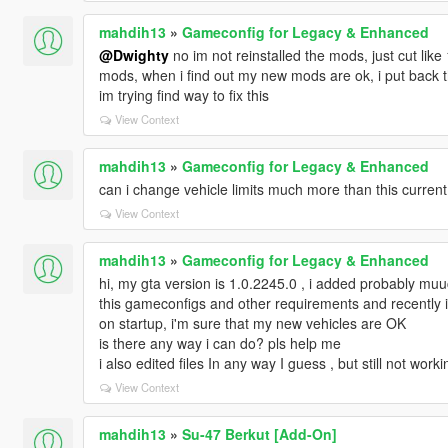
mahdih13
»
Gameconfig for Legacy & Enhanced
@Dwighty
no im not reinstalled the mods, just cut like
mods, when i find out my new mods are ok, i put back th
im trying find way to fix this
View Context
mahdih13
»
Gameconfig for Legacy & Enhanced
can i change vehicle limits much more than this current
View Context
mahdih13
»
Gameconfig for Legacy & Enhanced
hi, my gta version is 1.0.2245.0 , i added probably mu
this gameconfigs and other requirements and recently
on startup, i'm sure that my new vehicles are OK
is there any way i can do? pls help me
i also edited files In any way I guess , but still not worki
View Context
mahdih13
»
Su-47 Berkut [Add-On]