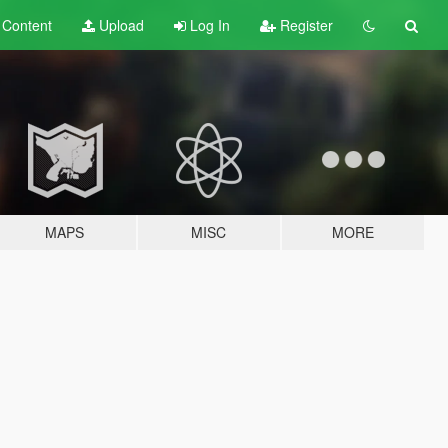
t
Content
Upload
Log In
Register
MAPS
MISC
MORE