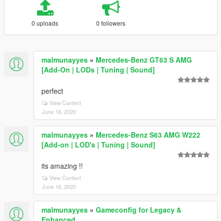
0 uploads
0 followers
malmunayyes
»
Mercedes-Benz GT63 S AMG
[Add-On | LODs | Tuning | Sound]
perfect
View Context
June 16, 2020
malmunayyes
»
Mercedes-Benz S63 AMG W222
[Add-on | LOD's | Tuning | Sound]
its amazing !!
View Context
June 16, 2020
malmunayyes
»
Gameconfig for Legacy &
Enhanced