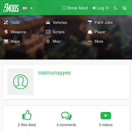
Show Adult
Log In
Tools
Vehicles
Paint Jobs
Weapons
Scripts
Player
Maps
Misc
More
malmunayyes
2 files liked
4 comments
0 videos