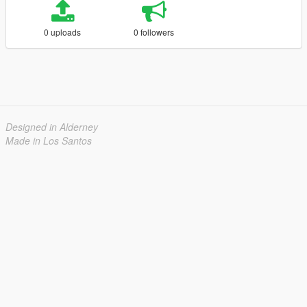
0 uploads
0 followers
Designed in Alderney
Made in Los Santos