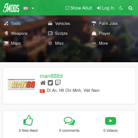
Show Adult
Log In
Tools
Vehicles
Paint Jobs
Weapons
Scripts
Player
Maps
Misc
More
man88ltd
Dĩ An, Hồ Chí Minh, Việt Nam
0 files liked
0 comments
0 videos