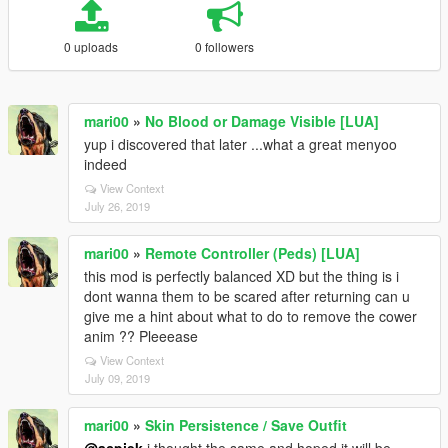
0 uploads
0 followers
mari00
»
No Blood or Damage Visible [LUA]
yup i discovered that later ...what a great menyoo
indeed
View Context
July 26, 2019
mari00
»
Remote Controller (Peds) [LUA]
this mod is perfectly balanced XD but the thing is i
dont wanna them to be scared after returning can u
give me a hint about what to do to remove the cower
anim ?? Pleeease
View Context
July 09, 2019
mari00
»
Skin Persistence / Save Outfit