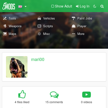
Show Adult
Log In
Tools
Vehicles
Paint Jobs
Weapons
Scripts
Player
Maps
Misc
More
mari00
4 files liked
15 comments
0 videos