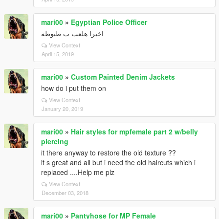
mari00
»
Egyptian Police Officer
اخيرا هلعب ب ظبوطة
View Context
April 15, 2019
mari00
»
Custom Painted Denim Jackets
how do i put them on
View Context
January 20, 2019
mari00
»
Hair styles for mpfemale part 2 w/belly
piercing
it there anyway to restore the old texture ??
it s great and all but i need the old haircuts which i
replaced ....Help me plz
View Context
December 03, 2018
mari00
»
Pantyhose for MP Female