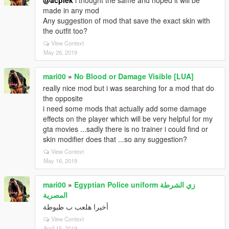
@acpiek
i thought the same and hoped it will be
made in any mod
Any suggestion of mod that save the exact skin with
the outfit too?
View Context
May 26, 2019
mari00
»
No Blood or Damage Visible [LUA]
really nice mod but i was searching for a mod that do
the opposite
i need some mods that actually add some damage
effects on the player which will be very helpful for my
gta movies ...sadly there is no trainer i could find or
skin modifier does that ...so any suggestion?
View Context
May 16, 2019
mari00
»
Egyptian Police uniform زي الشرطة
المصرية
أخيرا هلعب ب ظبوطة
View Context
April 15, 2019