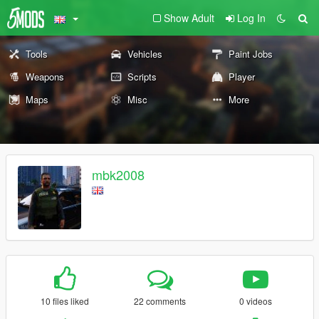
Show Adult
Log In
Tools
Vehicles
Paint Jobs
Weapons
Scripts
Player
Maps
Misc
More
mbk2008
10 files liked
22 comments
0 videos