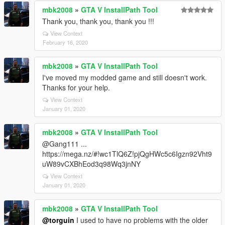
mbk2008
»
GTA V InstallPath Tool
Thank you, thank you, thank you !!!
View Context
February 16, 2020
mbk2008
»
GTA V InstallPath Tool
I've moved my modded game and still doesn't work.
Thanks for your help.
View Context
January 01, 2020
mbk2008
»
GTA V InstallPath Tool
@Gang111 ...
https://mega.nz/#!wc1TlQ6Z!pjQgHWc5c6Igzn92Vht9
uW89vCXBhEod3q98Wq3jnNY
View Context
January 01, 2020
mbk2008
»
GTA V InstallPath Tool
@torguin
I used to have no problems with the older