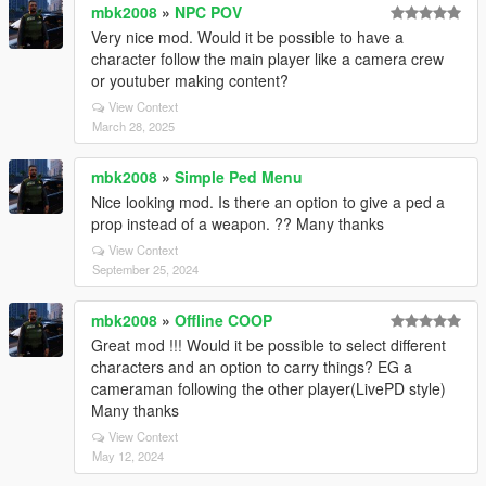
mbk2008
»
NPC POV
Very nice mod. Would it be possible to have a
character follow the main player like a camera crew
or youtuber making content?
View Context
March 28, 2025
mbk2008
»
Simple Ped Menu
Nice looking mod. Is there an option to give a ped a
prop instead of a weapon. ?? Many thanks
View Context
September 25, 2024
mbk2008
»
Offline COOP
Great mod !!! Would it be possible to select different
characters and an option to carry things? EG a
cameraman following the other player(LivePD style)
Many thanks
View Context
May 12, 2024