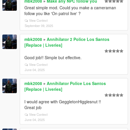
mbk2008
»
Make any NPC follow you
Great simple mod. Could you make a cameraman
follow you like 'On patrol live' ?
View Context
September 09, 2025
mbk2008
»
Annihilator 2 Police Los Santos
[Replace | Liveries]
Good job!! Simple but effective.
View Context
June 04, 2025
mbk2008
»
Annihilator Police Los Santos
[Replace | Liveries]
I would agree with GeggletonHigglesnut !!
Great job
View Context
June 04, 2025