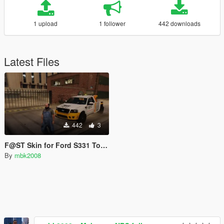
1 upload
1 follower
442 downloads
Latest Files
442
3
F@ST Skin for Ford S331 Towtruck
By
mbk2008