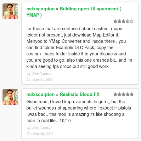
mdxscorpion
»
Bulding open 10 apartment (
YMAP )
for those that are confused about custom_maps
folder not present, just download Map Editor &
Menyoo to YMap Converter and inside there , you
can find folder Example DLC Pack, copy the
custom_maps folder inside it to your dlcpacks and
you are good to go. also this one crashes bit.. and im
kinda seeing fps drops but still good work
View Context
October 11, 2021
mdxscorpion
»
Realistic Blood FX
Good mod, i loved improvements in gore,, but the
bullet wounds not appearing where i expect fr pistols
,,was bad.. this mod is amazing its like shooting a
man in real life.. 10/10
View Context
October 08, 2021