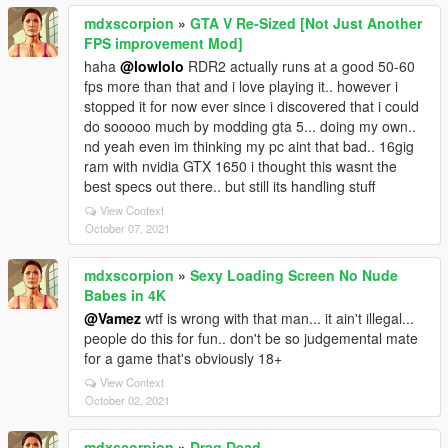
mdxscorpion
»
GTA V Re-Sized [Not Just Another
FPS improvement Mod]
haha
@lowlolo
RDR2 actually runs at a good 50-60
fps more than that and i love playing it.. however i
stopped it for now ever since i discovered that i could
do sooooo much by modding gta 5... doing my own..
nd yeah even im thinking my pc aint that bad.. 16gig
ram with nvidia GTX 1650 i thought this wasnt the
best specs out there.. but still its handling stuff
View Context
October 07, 2021
mdxscorpion
»
Sexy Loading Screen No Nude
Babes in 4K
@Vamez
wtf is wrong with that man... it ain't illegal...
people do this for fun.. don't be so judgemental mate
for a game that's obviously 18+
View Context
October 02, 2021
mdxscorpion
»
Drag Dead