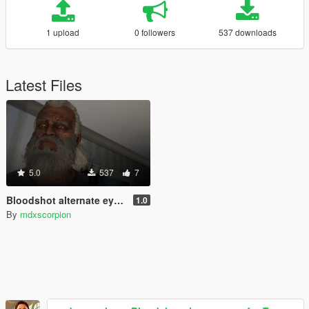
1 upload
0 followers
537 downloads
Latest Files
5.0
537
7
Bloodshot alternate eye for Trevor
1.0
By
mdxscorpion