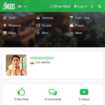
Show Adult
Log In
Tools
Vehicles
Paint Jobs
Weapons
Scripts
Player
Maps
Misc
More
mdxscorpion
Los santos
3 files liked
12 comments
0 videos