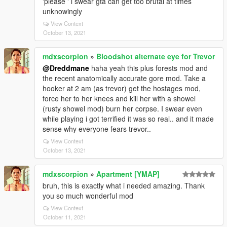
'please ' i swear gta can get too brutal at times
unknowingly
View Context
October 13, 2021
mdxscorpion
»
Bloodshot alternate eye for Trevor
@Dreddmane
haha yeah this plus forests mod and
the recent anatomically accurate gore mod. Take a
hooker at 2 am (as trevor) get the hostages mod,
force her to her knees and kill her with a showel
(rusty showel mod) burn her corpse. I swear even
while playing i got terrified it was so real.. and it made
sense why everyone fears trevor..
View Context
October 13, 2021
mdxscorpion
»
Apartment [YMAP]
bruh, this is exactly what i needed amazing. Thank
you so much wonderful mod
View Context
October 11, 2021