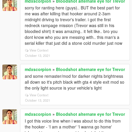
mdxscorpion
»
Bloodshot alternate eye for Trevor
sorry for ranting here (guys).. BUT the best part for
me was after killing that hooker around 2-3am
midnight driving to trevor's trailer. i got the first
redneck rampage mission (Trevor was still in his
bloodied shirt) it was amazing.. it felt like.. bro you
dont know who you are messing with.. this man's a
serial killer that just did a stone cold murder just now
View Context
October 13, 2021
mdxscorpion
»
Bloodshot alternate eye for Trevor
and some remaster/mod for darker nights brightness
all down so it's pitch black with gta 4 style exit mod so
the only light source is your vehicle's light
View Context
October 13, 2021
mdxscorpion
»
Bloodshot alternate eye for Trevor
I got this voice line when i was about to do this from
the hooker - 'I am a mother' 'I wanna go home'