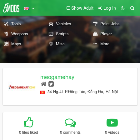
Show Adult
Log In
Tools
Vehicles
Paint Jobs
Weapons
Scripts
Player
Maps
Misc
More
meogamehay
34 Ng.41 P.Đông Tác, Đống Đa, Hà Nội
0 files liked
0 comments
0 videos