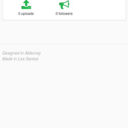
0 uploads
0 followers
Designed in Alderney
Made in Los Santos