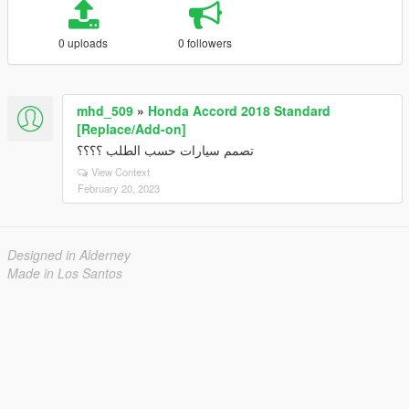
0 uploads
0 followers
mhd_509
»
Honda Accord 2018 Standard
[Replace/Add-on]
تصمم سيارات حسب الطلب ؟؟؟؟
View Context
February 20, 2023
Designed in Alderney
Made in Los Santos