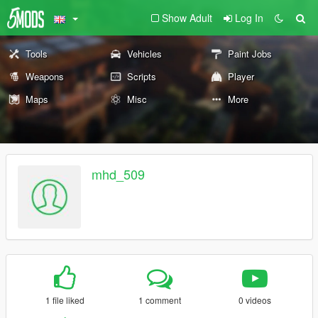
Show Adult
Log In
Tools
Vehicles
Paint Jobs
Weapons
Scripts
Player
Maps
Misc
More
mhd_509
1 file liked
1 comment
0 videos