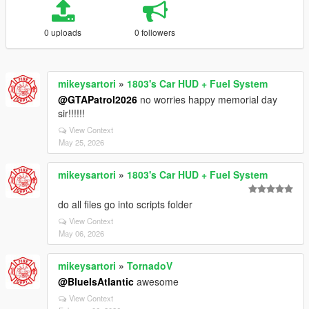
0 uploads
0 followers
mikeysartori
»
1803's Car HUD + Fuel System
@GTAPatrol2026
no worries happy memorial day
sir!!!!!!
View Context
May 25, 2026
mikeysartori
»
1803's Car HUD + Fuel System
do all files go into scripts folder
View Context
May 06, 2026
mikeysartori
»
TornadoV
@BlueIsAtlantic
awesome
View Context