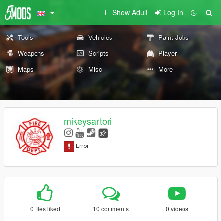
Show Adult
Log In
Tools
Vehicles
Paint Jobs
Weapons
Scripts
Player
Maps
Misc
More
mikeysartori
0 files liked
10 comments
0 videos