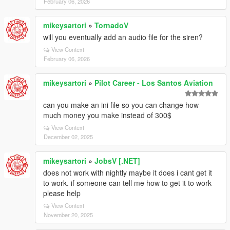
February 06, 2026
mikeysartori
»
TornadoV
will you eventually add an audio file for the siren?
View Context
February 06, 2026
mikeysartori
»
Pilot Career - Los Santos Aviation
can you make an ini file so you can change how
much money you make instead of 300$
View Context
December 02, 2025
mikeysartori
»
JobsV [.NET]
does not work with nightly maybe it does i cant get it
to work. if someone can tell me how to get it to work
please help
View Context
November 20, 2025