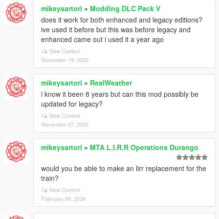
mikeysartori
»
Modding DLC Pack V
does it work for both enhanced and legacy editions?
ive used it before but this was before legacy and
enhanced came out i used it a year ago
View Context
November 19, 2025
mikeysartori
»
RealWeather
i know it been 8 years but can this mod possibly be
updated for legacy?
View Context
November 07, 2025
mikeysartori
»
MTA L.I.R.R Operations Durango
would you be able to make an lirr replacement for the
train?
View Context
February 08, 2024