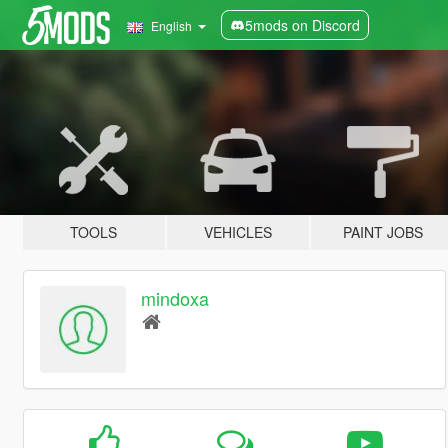
5mods on Discord
English
TOOLS
VEHICLES
PAINT JOBS
mindoxa