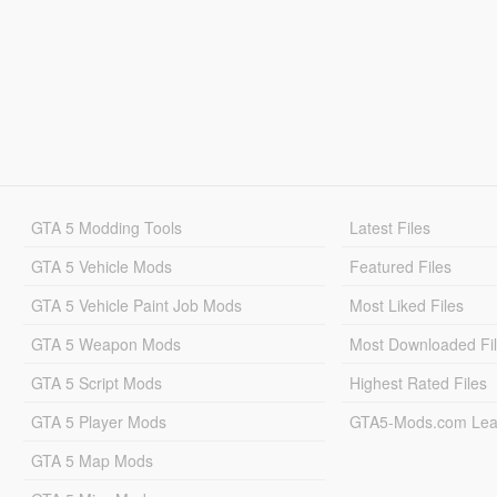
GTA 5 Modding Tools
Latest Files
GTA 5 Vehicle Mods
Featured Files
GTA 5 Vehicle Paint Job Mods
Most Liked Files
GTA 5 Weapon Mods
Most Downloaded Fi
GTA 5 Script Mods
Highest Rated Files
GTA 5 Player Mods
GTA5-Mods.com Lea
GTA 5 Map Mods