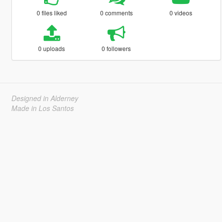
0 files liked
0 comments
0 videos
0 uploads
0 followers
Designed in Alderney
Made in Los Santos