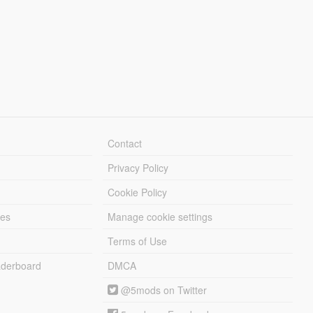
Contact
Privacy Policy
Cookie Policy
les
Manage cookie settings
Terms of Use
derboard
DMCA
@5mods on Twitter