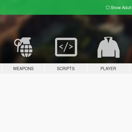
Show Adul
WEAPONS
SCRIPTS
PLAYER