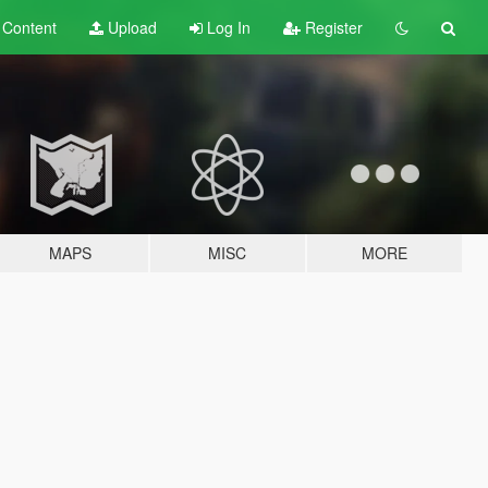
t
Content
Upload
Log In
Register
MAPS
MISC
MORE