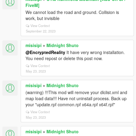
FiveM]
We cannot load the road and ground. Collision is
work, but invisible
View Context
September 22, 2023
misisipi
»
Midnight Shuto
@EncryptedReality
It have very wrong installation.
You need repost or delete this post now.
View Context
May 23, 2023
misisipi
»
Midnight Shuto
(warning) !!!This mod will remove your dlclist.xml and
map load data!!! Have not uninstall process. Back up
your "update.rpf common.rpf x64a.rpf x64f.rpf"
View Context
May 23, 2023
misisipi
»
Midnight Shuto