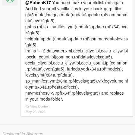
@RubenK17
You need make your dlclist.xml again.
And find your all vanilla files in your backup rpf files.
gta5.meta,images.meta(update\update.rpf\common\d
ata\levels\gta5),
paths.rpf,sp_manifest.ymt(update\update.rpf\x64\leve
ls\gta5),
heightmap.dat(update\update.rpf\common\data\levels
\gta5),
trains1~12.dat,water.xml,occlu_citye.ipl,occlu_cityw.ipl
,occlu_count.ipl(common.rpf\data\levels\gta5),
occlu_citye.ipl,occlu_cityw.ipl,occlu_count.ipl(common
.rpf\data\levels\gta5), farlods.ydd(x64a.rpf\models),
levels.ymt(x64a.rpf\data),
sp_manifest.ymt(x64a.rpf\levels\gta5),vfxfogvolumeinf
o.ymt(x64a.rpf\data\effects),
navmeshes0~9.rpf(x64f.rpf\levels\gta5) and replace
in your mods folder.
View Context
May 23, 2023
Designed in Alderney