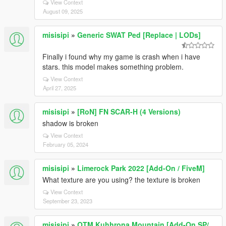
View Context
August 09, 2025
misisipi
»
Generic SWAT Ped [Replace | LODs]
Finally i found why my game is crash when i have
stars. this model makes something problem.
View Context
April 27, 2025
misisipi
»
[RoN] FN SCAR-H (4 Versions)
shadow is broken
View Context
February 05, 2024
misisipi
»
Limerock Park 2022 [Add-On / FiveM]
What texture are you using? the texture is broken
View Context
September 23, 2023
misisipi
»
OTM Kuhhrona Mountain [Add-On SP/