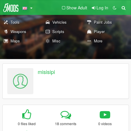
Show Adult
Log In
Tools
Vehicles
Paint Jobs
Weapons
Scripts
Player
Maps
Misc
More
misisipi
0 files liked
18 comments
0 videos