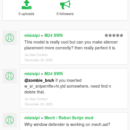
0 uploads
0 followers
misisipi
»
M24 SWS
This model is really cool but can you make silencer
placement more correctly? then really perfect it is.
View Context
December 05, 2025
misisipi
»
M24 SWS
@zombie_bruh
If you inserted
w_sr_sniperrifle+hi.ytd somewhere, need find n
delete that.
View Context
December 05, 2025
misisipi
»
Mech / Robot Script mod
Why window defender is working on mech.asi?